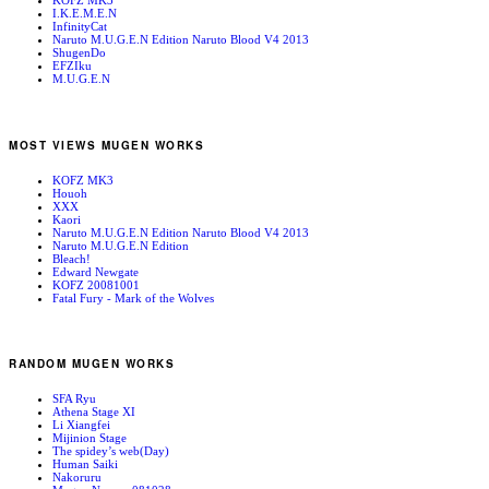
KOFZ MK3
I.K.E.M.E.N
InfinityCat
Naruto M.U.G.E.N Edition Naruto Blood V4 2013
ShugenDo
EFZIku
M.U.G.E.N
MOST VIEWS MUGEN WORKS
KOFZ MK3
Houoh
XXX
Kaori
Naruto M.U.G.E.N Edition Naruto Blood V4 2013
Naruto M.U.G.E.N Edition
Bleach!
Edward Newgate
KOFZ 20081001
Fatal Fury - Mark of the Wolves
RANDOM MUGEN WORKS
SFA Ryu
Athena Stage XI
Li Xiangfei
Mijinion Stage
The spidey’s web(Day)
Human Saiki
Nakoruru