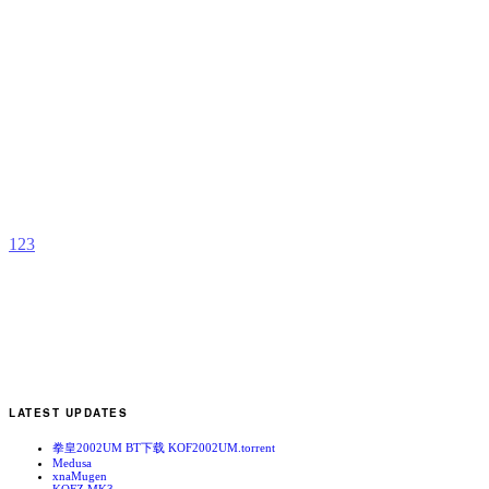
D
K
X
b
a
1
2
3
LATEST UPDATES
拳皇2002UM BT下载 KOF2002UM.torrent
Medusa
xnaMugen