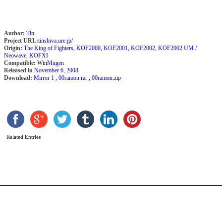
Author:
Tin
Project URL:
tinshiva.ure.jp/
Origin:
The King of Fighters
,
KOF2000
,
KOF2001
,
KOF2002
,
KOF2002 UM /
Neowave
,
KOFXI
Compatible:
Win
Mugen
Released in
November 6, 2008
Download:
Mirror 1
,
00ramon.rar
,
00ramon.zip
S
S
b
H
Related Entries
A