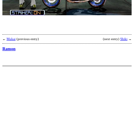
I
b
A
←
Mukai
(previous entry)
(next entry)
Shiki
→
Ramon
T
C
T
b
A