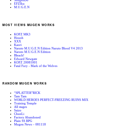
ShugenDo
EFZIku
M.U.G.E.N
MOST VIEWS MUGEN WORKS
KOFZ MK3
Houoh
XXX
Kaori
Naruto M.U.G.E.N Edition Naruto Blood V4 2013
Naruto M.U.G.E.N Edition
Bleach!
Edward Newgate
KOFZ 20081001
Fatal Fury - Mark of the Wolves
RANDOM MUGEN WORKS
“SPLATTER”RICK
Tam Tam
WORLD HEROES PERFECT-FREEZING RUINS MIX
Training Temple
All stages
Saizo
ChunLi
Factory Abandoned
Plain SS RPG
Mugen News – 081118