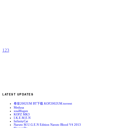
F
[
b
C
T
1
2
3
LATEST UPDATES
拳皇2002UM BT下载 KOF2002UM.torrent
Medusa
xnaMugen
KOFZ MK3
I.K.E.M.E.N
InfinityCat
Naruto M.U.G.E.N Edition Naruto Blood V4 2013