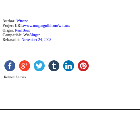
Author:
Winane
Project URL:
www.mugenguild.com/winane/
Origin:
Real Bout
Compatible:
Win
Mugen
Released in
November 24, 2008
L
b
G
Related Entries