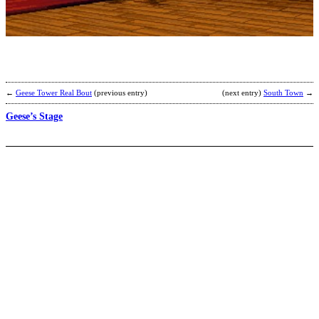
B
b
R
←
Geese Tower Real Bout
(previous entry)
(next entry)
South Town
→
Geese’s Stage
A
b
C