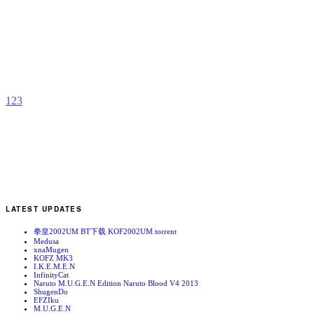
S
b
M
1
2
3
LATEST UPDATES
拳皇2002UM BT下载 KOF2002UM.torrent
Medusa
xnaMugen
KOFZ MK3
I.K.E.M.E.N
InfinityCat
Naruto M.U.G.E.N Edition Naruto Blood V4 2013
ShugenDo
EFZIku
M.U.G.E.N