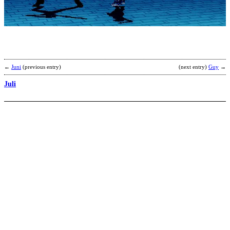
Z
b
B
←
Juni
(previous entry)
(next entry)
Guy
→
Juli
C
B
b
B