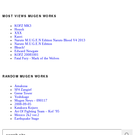
MOST VIEWS MUGEN WORKS
KOFZ MK3
Houoh
XXX
Kaori
Naruto M.U.G.E.N Edition Naruto Blood V4 2013
Naruto M.U.G.E.N Edition
Bleach!
Edward Newgate
KOFZ 20081001
Fatal Fury - Mark of the Wolves
RANDOM MUGEN WORKS
Amakusa
SF4 Zangief
Geese Tower
Yoshikage
Mugen News – 090117
2008-09-05
Katakura Kojuro
Art Of Fighting Team – Kof ’95
Mexico 2k2 ver.2
Earthquake Stage