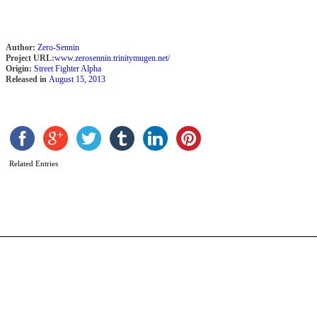
Author:
Zero-Sennin
Project URL:
www.zerosennin.trinitymugen.net/
Origin:
Street Fighter Alpha
Released in
August 15, 2013
D
b
Related Entries
N