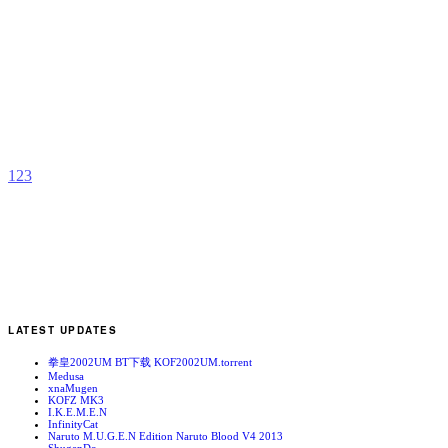
F
S
R
b
B
D
1
2
3
LATEST UPDATES
拳皇2002UM BT下载 KOF2002UM.torrent
Medusa
xnaMugen
KOFZ MK3
I.K.E.M.E.N
InfinityCat
Naruto M.U.G.E.N Edition Naruto Blood V4 2013