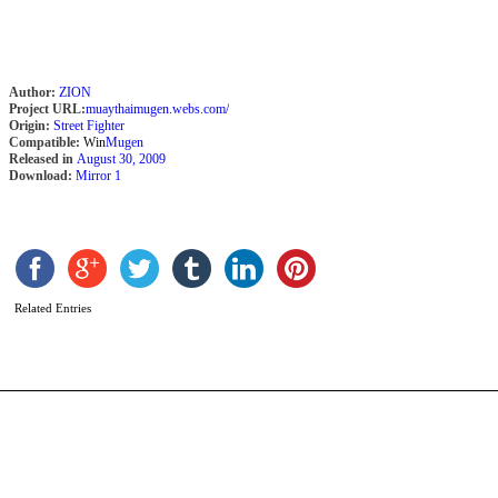
Author:
ZION
Project URL:
muaythaimugen.webs.com/
Origin:
Street Fighter
Compatible:
Win
Mugen
Released in
August 30, 2009
Download:
Mirror 1
K
B
b
S
Related Entries