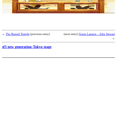
b
a
←
The Ruined Temple
(previous entry)
(next entry)
Green Lantern – John Stewart
→
sf3 new generation-Tokyo stage
B
b
A