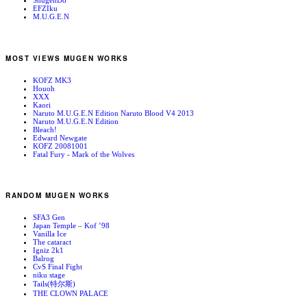
ShugenDo
EFZIku
M.U.G.E.N
MOST VIEWS MUGEN WORKS
KOFZ MK3
Houoh
XXX
Kaori
Naruto M.U.G.E.N Edition Naruto Blood V4 2013
Naruto M.U.G.E.N Edition
Bleach!
Edward Newgate
KOFZ 20081001
Fatal Fury - Mark of the Wolves
RANDOM MUGEN WORKS
SFA3 Gen
Japan Temple – Kof ’98
Vanilla Ice
The cataract
Igniz 2k1
Balrog
CvS Final Fight
niku stage
Tails(特尔斯)
THE CLOWN PALACE