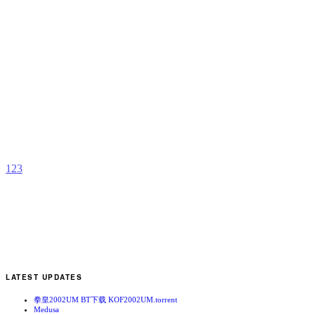
D
b
T
K
1
2
3
LATEST UPDATES
拳皇2002UM BT下载 KOF2002UM.torrent
Medusa