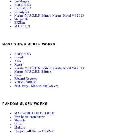
xnaMugen
KOFZ MK3
I.K.E.M.E.N
InfinityCat
Naruto M.U.G.E.N Edition Naruto Blood V4 2013
ShugenDo
EFZIku
M.U.G.E.N
MOST VIEWS MUGEN WORKS
KOFZ MK3
Houoh
XXX
Kaori
Naruto M.U.G.E.N Edition Naruto Blood V4 2013
Naruto M.U.G.E.N Edition
Bleach!
Edward Newgate
KOFZ 20081001
Fatal Fury - Mark of the Wolves
RANDOM MUGEN WORKS
MARS-THE GOD OF FIGHT
Iron horse, iron terror
Shermie
Q mx
Mukuro
Dragon Ball Heroes (Hi-Res)