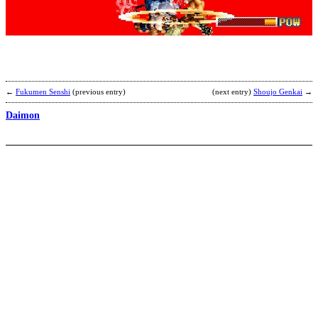
M
C
E
(
s
b
L
←
Fukumen Senshi
(previous entry)
(next entry)
Shoujo Genkai
→
Daimon
Z
b
H