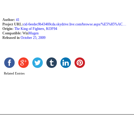
Author:
41
Project URL:
cid-6eedec9b43469cda.skydrive.live.com/browse.aspx/%E5%85%AC%E9%96%8B
Origin:
The King of Fighters
,
KOF94
Compatible:
Win
Mugen
Released in
October 25, 2009
Related Entries
D
P
N
b
A