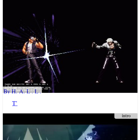
By H. A. L . L .
T’