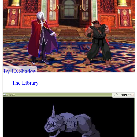
By EXShadow
The Library