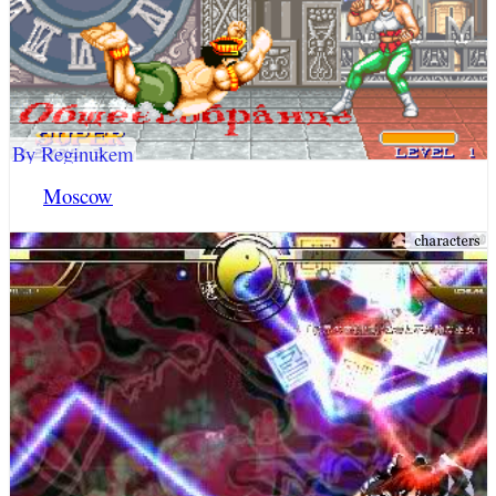
By Reginukem
Moscow