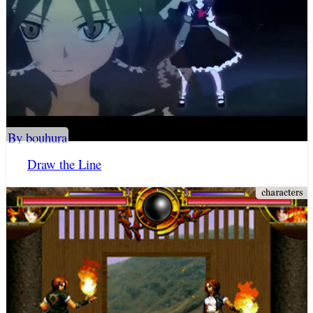
By bouhura
Draw the Line