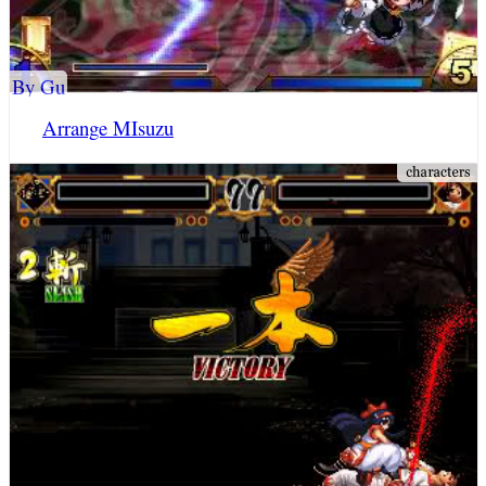
By Gu
Arrange MIsuzu