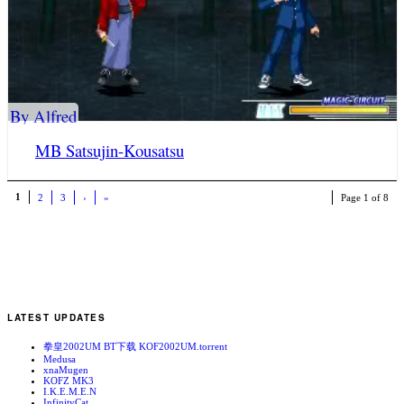
By Alfred
MB Satsujin-Kousatsu
1
2
3
›
»
Page 1 of 8
LATEST UPDATES
拳皇2002UM BT下载 KOF2002UM.torrent
Medusa
xnaMugen
KOFZ MK3
I.K.E.M.E.N
InfinityCat