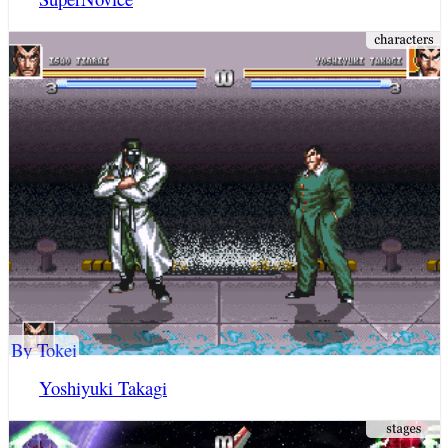
By Tokei
Yoshiyuki Takagi