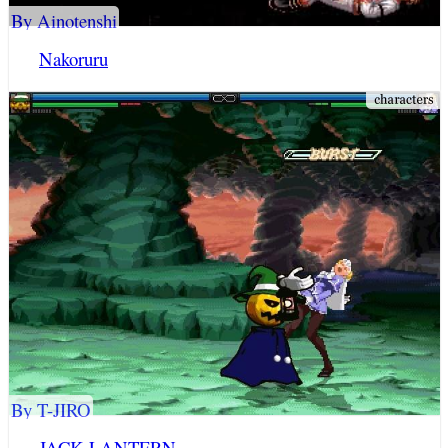
By Ainotenshi
Nakoruru
By T-JIRO
JACK LANTERN