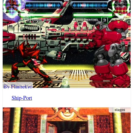
By Flamekyo
Ship-Port