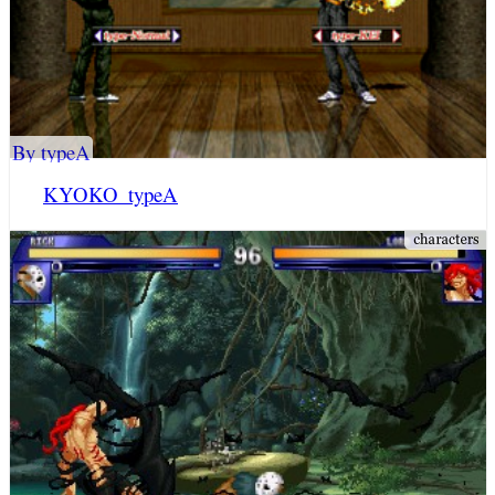
By typeA
KYOKO_typeA