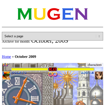
October, 2009
Archive for month:
Home
»
October 2009