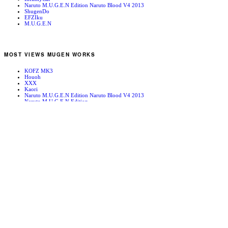
Naruto M.U.G.E.N Edition Naruto Blood V4 2013
ShugenDo
EFZIku
M.U.G.E.N
MOST VIEWS MUGEN WORKS
KOFZ MK3
Houoh
XXX
Kaori
Naruto M.U.G.E.N Edition Naruto Blood V4 2013
Naruto M.U.G.E.N Edition
Bleach!
Edward Newgate
KOFZ 20081001
Fatal Fury - Mark of the Wolves
RANDOM MUGEN WORKS
Sagat
Death 13
Warzard Stage [Hi-res]
Sissy
MIDORI-FILLED WITH GREEN-
Jill Valentine
SFA2 Austrailan Outback
Monaco 97
High In The Sky
Subaru