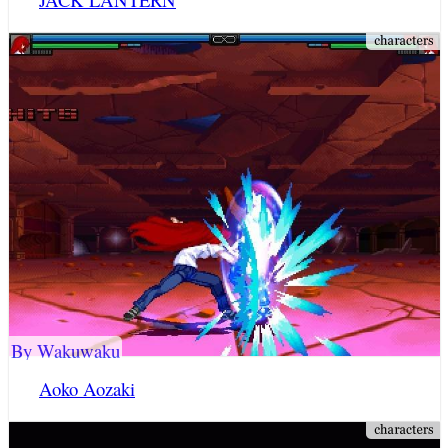
By Wakuwaku
Aoko Aozaki