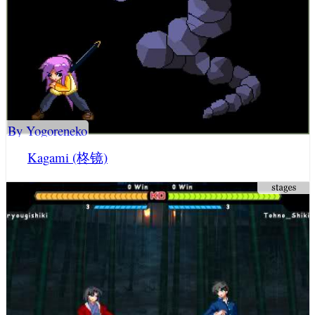
By Yogoreneko
Kagami (柊镜)