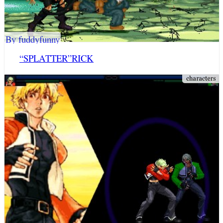
By fuddyfunny
“SPLATTER”RICK