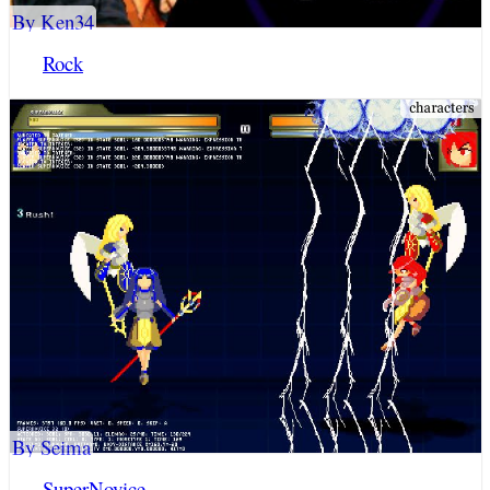
By Ken34
Rock
By Seima
SuperNovice