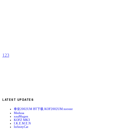
G
a
S
b
K
1
2
3
LATEST UPDATES
拳皇2002UM BT下载 KOF2002UM.torrent
Medusa
xnaMugen
KOFZ MK3
I.K.E.M.E.N
InfinityCat