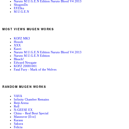
Naruto M.U.G.E.N Edition Naruto Blood V4 2013
ShugenDo
EFZIku
M.U.G.E.N
MOST VIEWS MUGEN WORKS
KOFZ MK3
Houoh
XXX
Kaori
Naruto M.U.G.E.N Edition Naruto Blood V4 2013
Naruto M.U.G.E.N Edition
Bleach!
Edward Newgate
KOFZ 20081001
Fatal Fury - Mark of the Wolves
RANDOM MUGEN WORKS
VAVA
Infinity Chamber Remains
Reiji Arena
Roll
N-GEESE EX
China – Real Bout Special
Maneuver [Eve]
Karasu
Sakura
Felicia