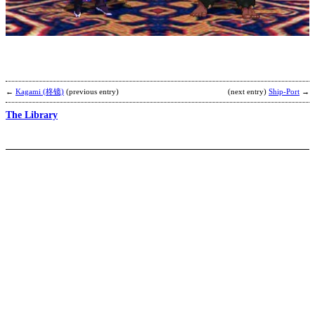
b
K
←
Kagami (柊镜)
(previous entry)
(next entry)
Ship-Port
→
The Library
V
P
b
C