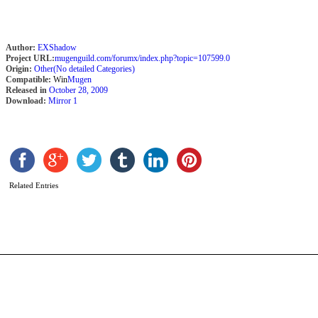
Author:
EXShadow
Project URL:
mugenguild.com/forumx/index.php?topic=107599.0
Origin:
Other(No detailed Categories)
Compatible:
Win
Mugen
Released in
October 28, 2009
Download:
Mirror 1
J
L
b
V
N
Related Entries