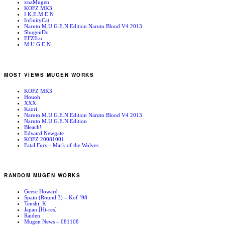
xnaMugen
KOFZ MK3
I.K.E.M.E.N
InfinityCat
Naruto M.U.G.E.N Edition Naruto Blood V4 2013
ShugenDo
EFZIku
M.U.G.E.N
MOST VIEWS MUGEN WORKS
KOFZ MK3
Houoh
XXX
Kaori
Naruto M.U.G.E.N Edition Naruto Blood V4 2013
Naruto M.U.G.E.N Edition
Bleach!
Edward Newgate
KOFZ 20081001
Fatal Fury - Mark of the Wolves
RANDOM MUGEN WORKS
Geese Howard
Spain (Round 3) – Kof ’98
Tenshi_K
Japan [Hi-res]
Raiden
Mugen News – 081108