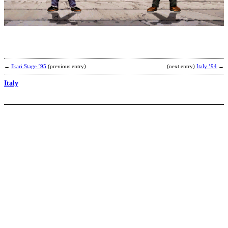
b
N
←
Ikari Stage ’95
(previous entry)
(next entry)
Italy ’94
→
Italy
M
S
H
–
C
A
b