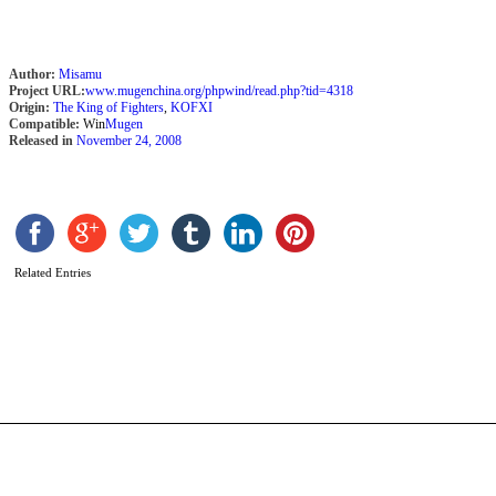
Author:
Misamu
Project URL:
www.mugenchina.org/phpwind/read.php?tid=4318
Origin:
The King of Fighters
,
KOFXI
Compatible:
Win
Mugen
Released in
November 24, 2008
Related Entries
C
T
S
b
D