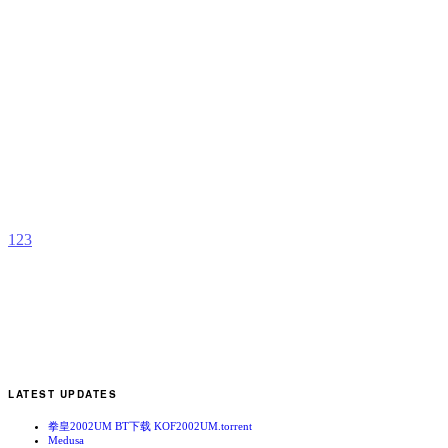
N
R
b
k
1
2
3
LATEST UPDATES
拳皇2002UM BT下载 KOF2002UM.torrent
Medusa