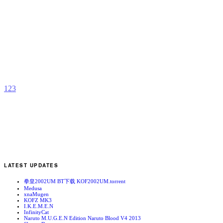
J
b
N
1
2
3
LATEST UPDATES
拳皇2002UM BT下载 KOF2002UM.torrent
Medusa
xnaMugen
KOFZ MK3
I.K.E.M.E.N
InfinityCat
Naruto M.U.G.E.N Edition Naruto Blood V4 2013