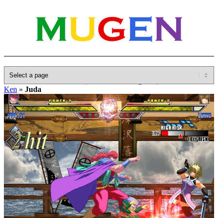
Home
»
Database
»
Other(No detailed Categories)
»
Hokuto No
Ken
»
Juda