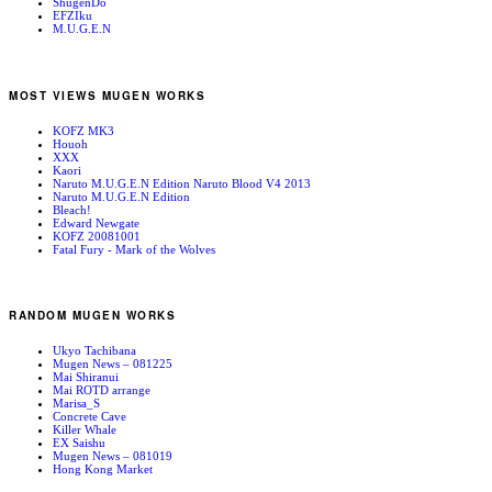
ShugenDo
EFZIku
M.U.G.E.N
MOST VIEWS MUGEN WORKS
KOFZ MK3
Houoh
XXX
Kaori
Naruto M.U.G.E.N Edition Naruto Blood V4 2013
Naruto M.U.G.E.N Edition
Bleach!
Edward Newgate
KOFZ 20081001
Fatal Fury - Mark of the Wolves
RANDOM MUGEN WORKS
Ukyo Tachibana
Mugen News – 081225
Mai Shiranui
Mai ROTD arrange
Marisa_S
Concrete Cave
Killer Whale
EX Saishu
Mugen News – 081019
Hong Kong Market