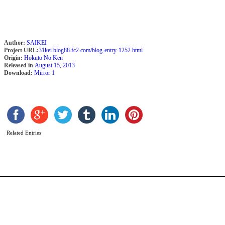
Author:
SAIKEI
Project URL:
31kei.blog88.fc2.com/blog-entry-1252.html
Origin:
Hokuto No Ken
Released in
August 15, 2013
Download:
Mirror 1
A
A
b
Related Entries
M