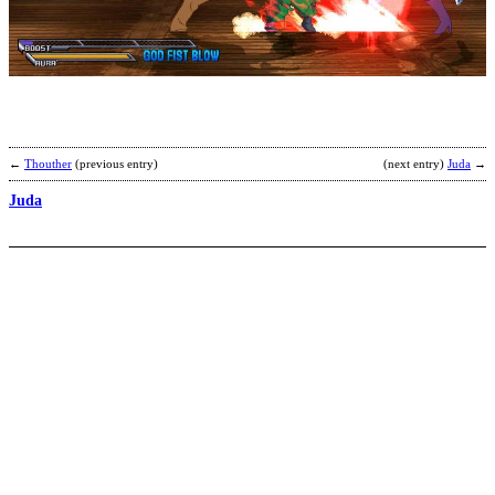
M
b
Y
←
Thouther
(previous entry)
(next entry)
Juda
→
Juda
I
b
T
K