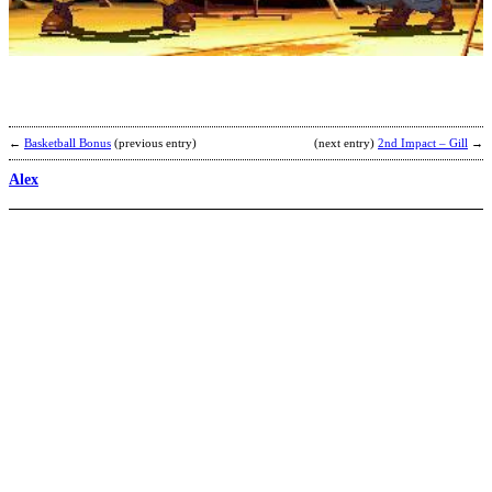
b
D
t
D
←
Basketball Bonus
(previous entry)
(next entry)
2nd Impact – Gill
→
Alex
S
A
b
K
F
M