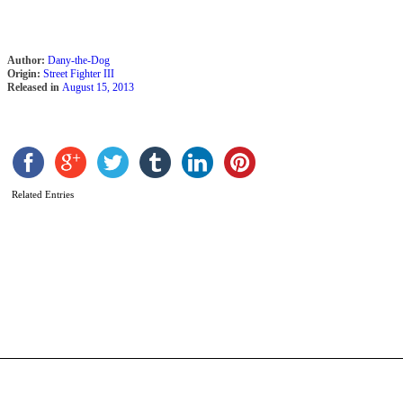
Author:
Dany-the-Dog
Origin:
Street Fighter III
Released in
August 15, 2013
Related Entries
S
b
D
S