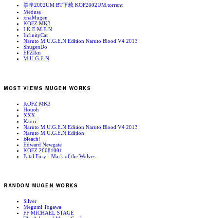
拳皇2002UM BT下载 KOF2002UM.torrent
Medusa
xnaMugen
KOFZ MK3
I.K.E.M.E.N
InfinityCat
Naruto M.U.G.E.N Edition Naruto Blood V4 2013
ShugenDo
EFZIku
M.U.G.E.N
MOST VIEWS MUGEN WORKS
KOFZ MK3
Houoh
XXX
Kaori
Naruto M.U.G.E.N Edition Naruto Blood V4 2013
Naruto M.U.G.E.N Edition
Bleach!
Edward Newgate
KOFZ 20081001
Fatal Fury - Mark of the Wolves
RANDOM MUGEN WORKS
Silver
Megumi Togawa
FF MICHAEL STAGE