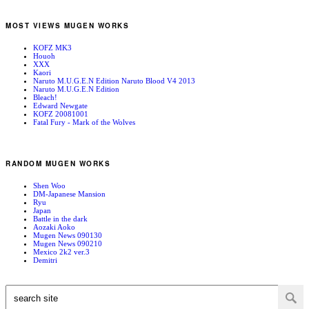
MOST VIEWS MUGEN WORKS
KOFZ MK3
Houoh
XXX
Kaori
Naruto M.U.G.E.N Edition Naruto Blood V4 2013
Naruto M.U.G.E.N Edition
Bleach!
Edward Newgate
KOFZ 20081001
Fatal Fury - Mark of the Wolves
RANDOM MUGEN WORKS
Shen Woo
DM-Japanese Mansion
Ryu
Japan
Battle in the dark
Aozaki Aoko
Mugen News 090130
Mugen News 090210
Mexico 2k2 ver.3
Demitri