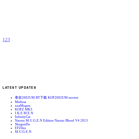
E
b
R
1
2
3
LATEST UPDATES
拳皇2002UM BT下载 KOF2002UM.torrent
Medusa
xnaMugen
KOFZ MK3
I.K.E.M.E.N
InfinityCat
Naruto M.U.G.E.N Edition Naruto Blood V4 2013
ShugenDo
EFZIku
M.U.G.E.N