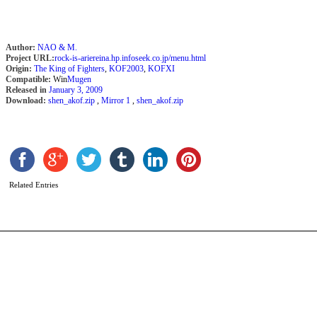
Author:
NAO & M.
Project URL:
rock-is-ariereina.hp.infoseek.co.jp/menu.html
Origin:
The King of Fighters
,
KOF2003
,
KOFXI
Compatible:
Win
Mugen
Released in
January 3, 2009
Download:
shen_akof.zip
,
Mirror 1
,
shen_akof.zip
T
B
b
b
Related Entries