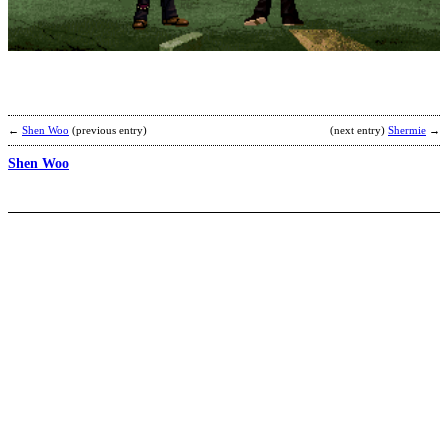
b
R
←
Shen Woo
(previous entry)
(next entry)
Shermie
→
Shen Woo
G
b
T