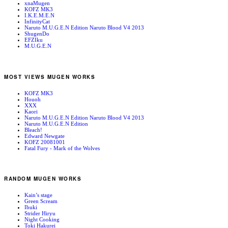
xnaMugen
KOFZ MK3
I.K.E.M.E.N
InfinityCat
Naruto M.U.G.E.N Edition Naruto Blood V4 2013
ShugenDo
EFZIku
M.U.G.E.N
MOST VIEWS MUGEN WORKS
KOFZ MK3
Houoh
XXX
Kaori
Naruto M.U.G.E.N Edition Naruto Blood V4 2013
Naruto M.U.G.E.N Edition
Bleach!
Edward Newgate
KOFZ 20081001
Fatal Fury - Mark of the Wolves
RANDOM MUGEN WORKS
Kain’s stage
Green Scream
Ibuki
Strider Hiryu
Night Cooking
Toki Hakurei