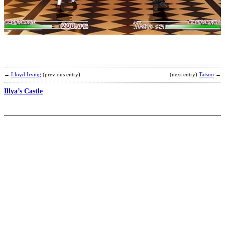
Y
M
S
b
2
←
Lloyd Irving
(previous entry)
(next entry)
Tatsuo
→
Illya’s Castle
J
2
b
C