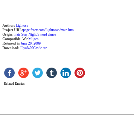
Author:
Lightoss
Project URL:
page.freett.com/Lightosan/main.htm
Origin:
Fate Stay Night/Sword dance
Compatible:
Win
Mugen
Released in
June 20, 2009
Download:
Illya%20Castle.rar
T
M
Related Entries
L
b
A