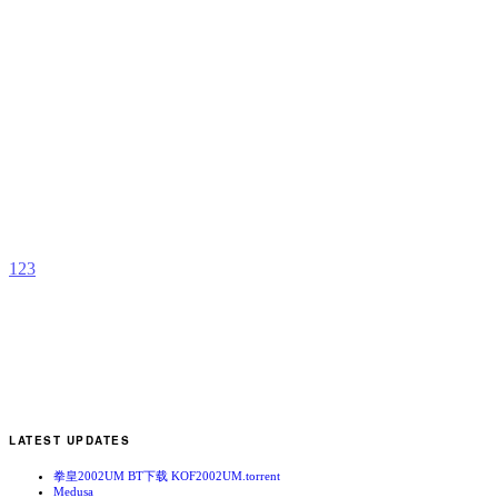
I
2
b
C
1
2
3
LATEST UPDATES
拳皇2002UM BT下载 KOF2002UM.torrent
Medusa