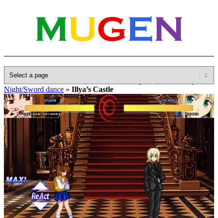
Home
»
Database
»
Other(No detailed Categories)
»
Fate Stay
Night/Sword dance
»
Illya’s Castle