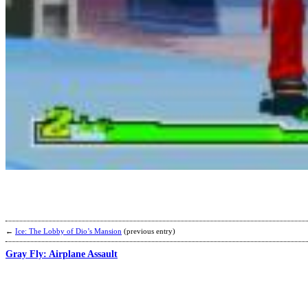
←
Ice: The Lobby of Dio’s Mansion
(previous entry)
Gray Fly: Airplane Assault