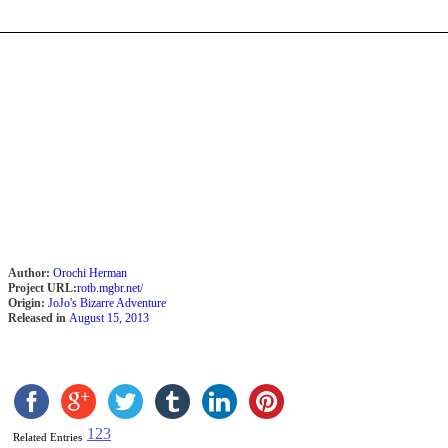
Author:
Orochi Herman
Project URL:
rotb.mgbr.net/
Origin:
JoJo's Bizarre Adventure
Released in
August 15, 2013
1
2
3
Related Entries