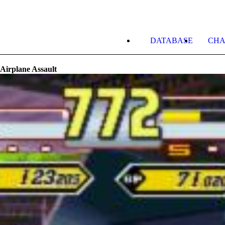
DATABASE
CHA
 Airplane Assault