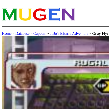
Home
»
Database
»
Capcom
»
JoJo's Bizarre Adventure
»
Gray Fly: