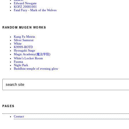
Edward Newgate
KOFZ 20081001
Fatal Fury - Mark of the Wolves
RANDOM MUGEN WORKS
Kang Fu Meirin
Silver Samurai
White
K9999-ROTD
Hyougaki Stage
Magic Academy(魔法学院)
White’s Locker Room
Fuuma
Night Park
Buddhist temple of evening glow
PAGES
Contact