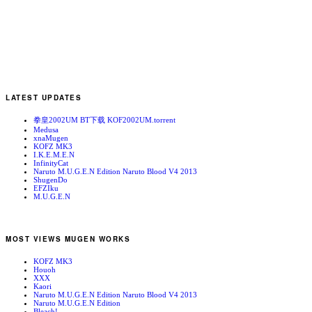
LATEST UPDATES
拳皇2002UM BT下载 KOF2002UM.torrent
Medusa
xnaMugen
KOFZ MK3
I.K.E.M.E.N
InfinityCat
Naruto M.U.G.E.N Edition Naruto Blood V4 2013
ShugenDo
EFZIku
M.U.G.E.N
MOST VIEWS MUGEN WORKS
KOFZ MK3
Houoh
XXX
Kaori
Naruto M.U.G.E.N Edition Naruto Blood V4 2013
Naruto M.U.G.E.N Edition
Bleach!