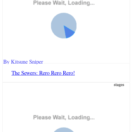
By Kitsune Sniper
The Sewers: Rero Rero Rero!