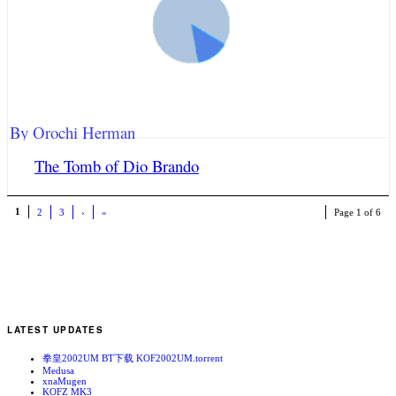
By Orochi Herman
The Tomb of Dio Brando
1
2
3
›
»
Page 1 of 6
LATEST UPDATES
拳皇2002UM BT下载 KOF2002UM.torrent
Medusa
xnaMugen
KOFZ MK3