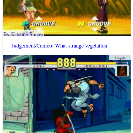
By Kitsune Sniper
Judgement/Cameo: What strange vegetation