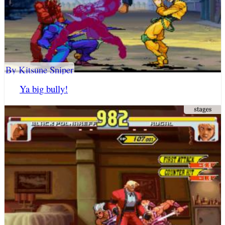
By Kitsune Sniper
Ya big bully!