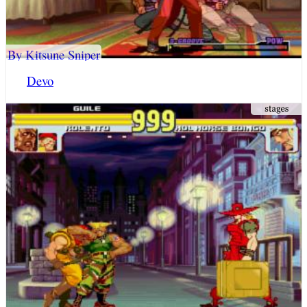
By Kitsune Sniper
Devo