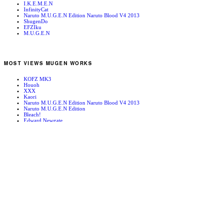
I.K.E.M.E.N
InfinityCat
Naruto M.U.G.E.N Edition Naruto Blood V4 2013
ShugenDo
EFZIku
M.U.G.E.N
MOST VIEWS MUGEN WORKS
KOFZ MK3
Houoh
XXX
Kaori
Naruto M.U.G.E.N Edition Naruto Blood V4 2013
Naruto M.U.G.E.N Edition
Bleach!
Edward Newgate
KOFZ 20081001
Fatal Fury - Mark of the Wolves
RANDOM MUGEN WORKS
Thanoseid
Repli-Force Leader: The General
Cammy
Konata
Mai Shiranui
Paris: The Versailles Palace
Cyborg
SFA3 Bison