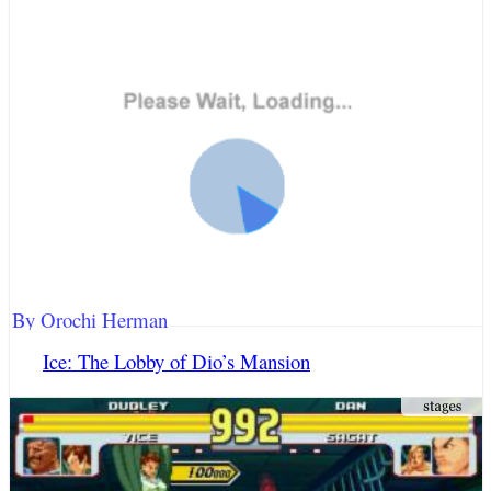
By Orochi Herman
Ice: The Lobby of Dio’s Mansion