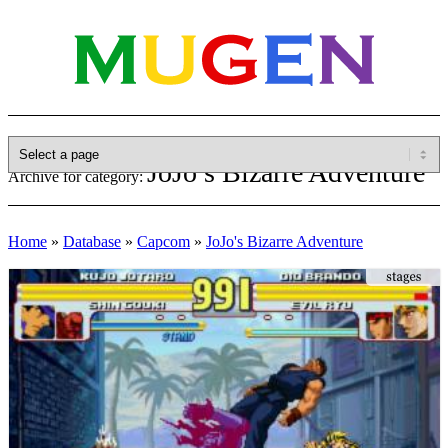
JoJo’s Bizarre Adventure
Archive for category:
Home
»
Database
»
Capcom
»
JoJo's Bizarre Adventure