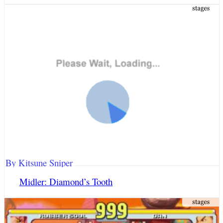
By Kitsune Sniper
Midler: Diamond’s Tooth