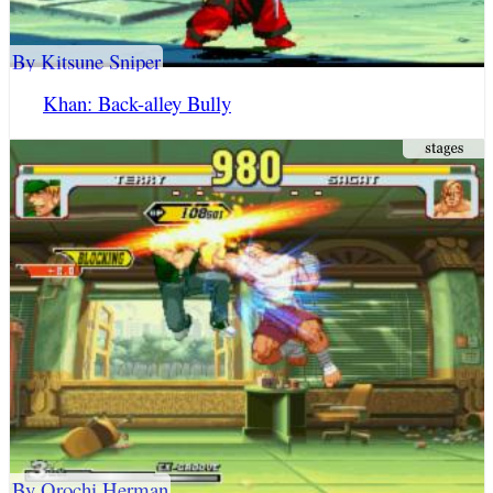
By Kitsune Sniper
Khan: Back-alley Bully
By Orochi Herman