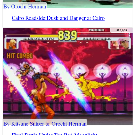
By Orochi Herman
Cairo Roadside:Dusk and Danger at Cairo
By Kitsune Sniper & Orochi Herman
Final Battle Under The Red Moonlight