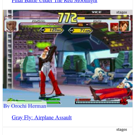
By Orochi Herman
Gray Fly: Airplane Assault