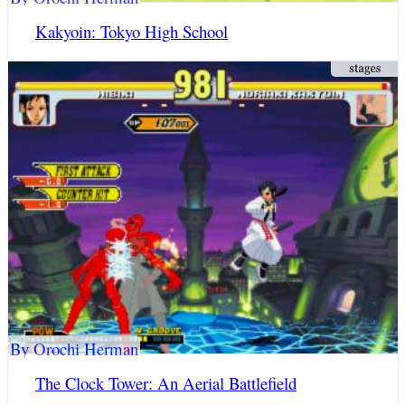
Kakyoin: Tokyo High School
By Orochi Herman
The Clock Tower: An Aerial Battlefield