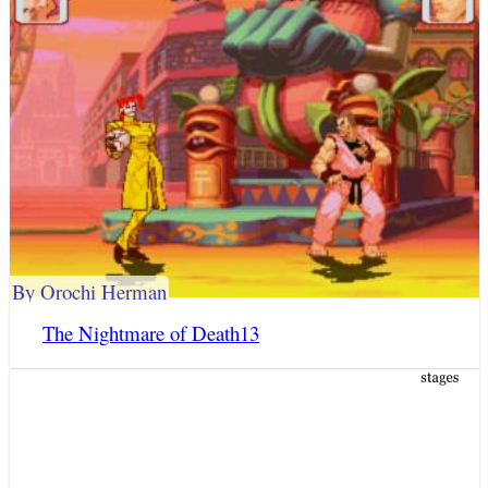
By Orochi Herman
The Nightmare of Death13