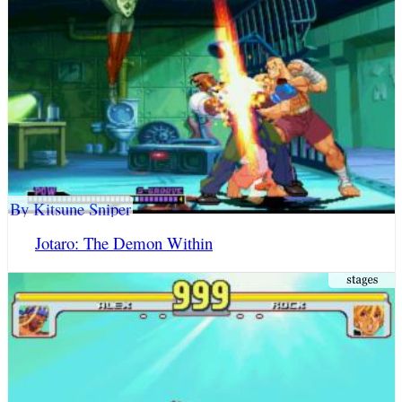
By Kitsune Sniper
Jotaro: The Demon Within