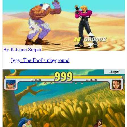
By Kitsune Sniper
Iggy: The Fool’s playground