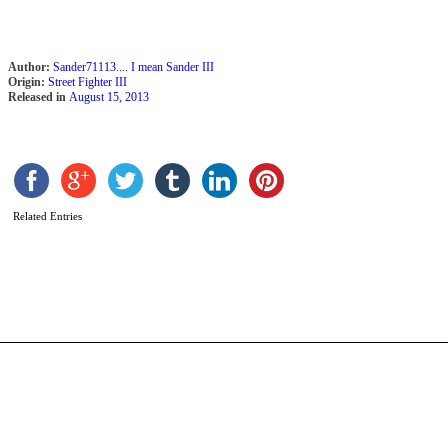
Author:
Sander71113.... I mean Sander III
Origin:
Street Fighter III
Released in
August 15, 2013
A
Related Entries
b
M
M