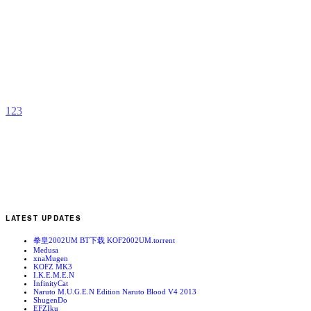
N
b
C
1
2
3
LATEST UPDATES
拳皇2002UM BT下载 KOF2002UM.torrent
Medusa
xnaMugen
KOFZ MK3
I.K.E.M.E.N
InfinityCat
Naruto M.U.G.E.N Edition Naruto Blood V4 2013
ShugenDo
EFZIku