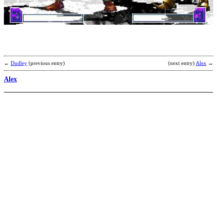
b
U
←
Dudley
(previous entry)
(next entry)
Alex
→
Alex
R
b
O
W
A