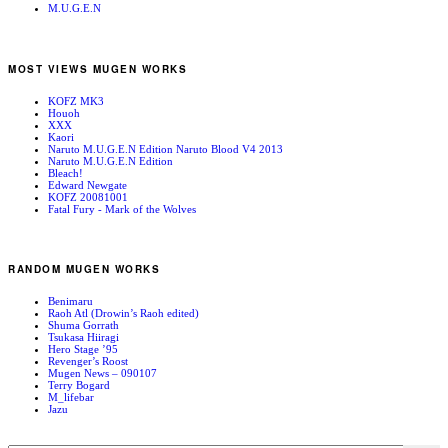
M.U.G.E.N
MOST VIEWS MUGEN WORKS
KOFZ MK3
Houoh
XXX
Kaori
Naruto M.U.G.E.N Edition Naruto Blood V4 2013
Naruto M.U.G.E.N Edition
Bleach!
Edward Newgate
KOFZ 20081001
Fatal Fury - Mark of the Wolves
RANDOM MUGEN WORKS
Benimaru
Raoh Atl (Drowin’s Raoh edited)
Shuma Gorrath
Tsukasa Hiiragi
Hero Stage ’95
Revenger’s Roost
Mugen News – 090107
Terry Bogard
M_lifebar
Jazu