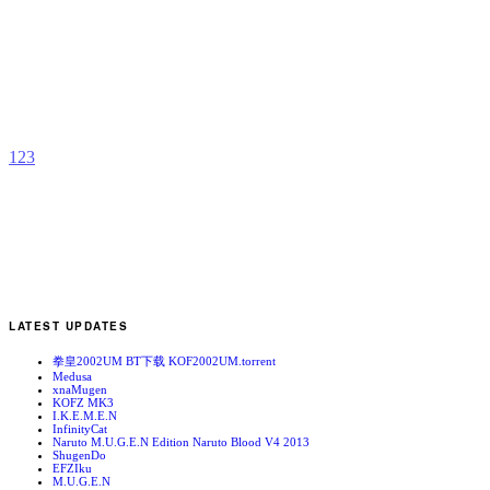
U
b
U
1
2
3
LATEST UPDATES
拳皇2002UM BT下载 KOF2002UM.torrent
Medusa
xnaMugen
KOFZ MK3
I.K.E.M.E.N
InfinityCat
Naruto M.U.G.E.N Edition Naruto Blood V4 2013
ShugenDo
EFZIku
M.U.G.E.N