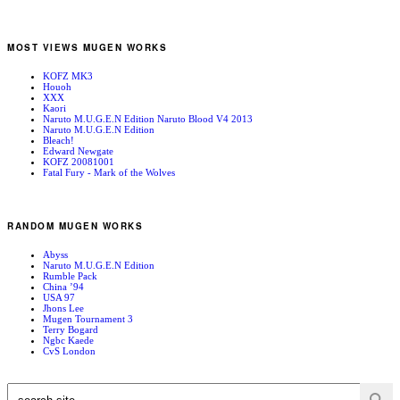
MOST VIEWS MUGEN WORKS
KOFZ MK3
Houoh
XXX
Kaori
Naruto M.U.G.E.N Edition Naruto Blood V4 2013
Naruto M.U.G.E.N Edition
Bleach!
Edward Newgate
KOFZ 20081001
Fatal Fury - Mark of the Wolves
RANDOM MUGEN WORKS
Abyss
Naruto M.U.G.E.N Edition
Rumble Pack
China ’94
USA 97
Jhons Lee
Mugen Tournament 3
Terry Bogard
Ngbc Kaede
CvS London