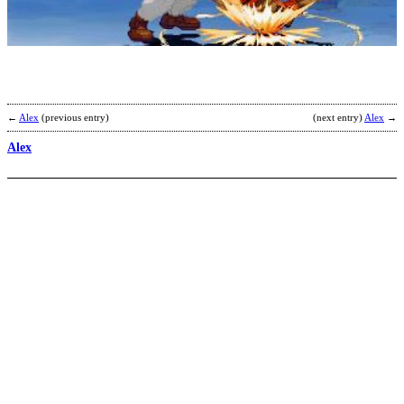
b
H
←
Alex
(previous entry)
(next entry)
Alex
→
Alex
G
P
b
E
L