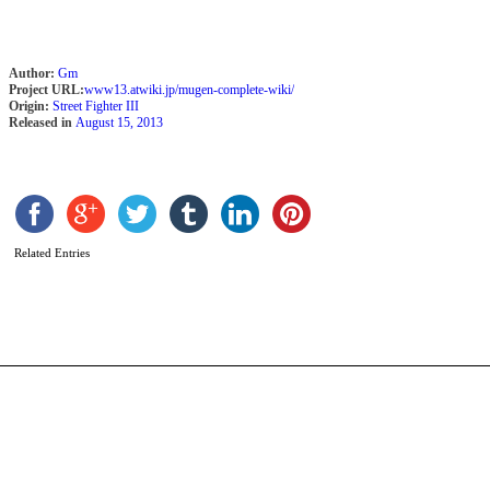
Author:
Gm
Project URL:
www13.atwiki.jp/mugen-complete-wiki/
Origin:
Street Fighter III
Released in
August 15, 2013
b
Related Entries
U