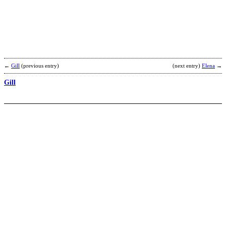
←
Gill
(previous entry)
(next entry)
Elena
→
Gill