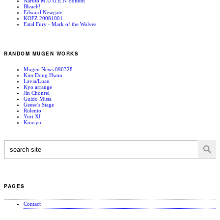
Naruto M.U.G.E.N Edition
Bleach!
Edward Newgate
KOFZ 20081001
Fatal Fury - Mark of the Wolves
RANDOM MUGEN WORKS
Mugen News 090328
Kim Dong Hwan
Lavia/Luan
Kyo arrange
Jin Chonrei
Guido Mista
Geese’s Stage
Rolento
Yuri XI
Kouryu
PAGES
Contact