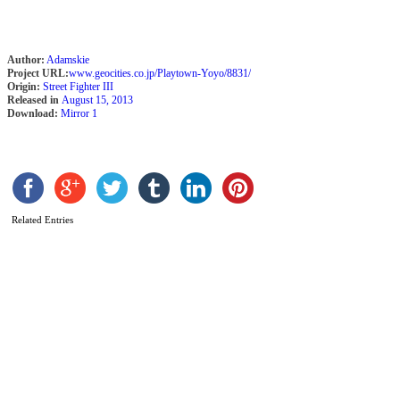
S
Author:
Adamskie
A
Project URL:
www.geocities.co.jp/Playtown-Yoyo/8831/
b
Origin:
Street Fighter III
Released in
August 15, 2013
K
Download:
Mirror 1
F
M
Related Entries
D
J