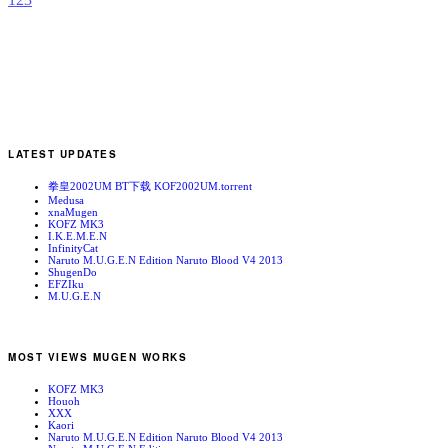
LATEST UPDATES
拳皇2002UM BT下载 KOF2002UM.torrent
Medusa
xnaMugen
KOFZ MK3
I.K.E.M.E.N
InfinityCat
Naruto M.U.G.E.N Edition Naruto Blood V4 2013
ShugenDo
EFZIku
M.U.G.E.N
MOST VIEWS MUGEN WORKS
KOFZ MK3
Houoh
XXX
Kaori
Naruto M.U.G.E.N Edition Naruto Blood V4 2013