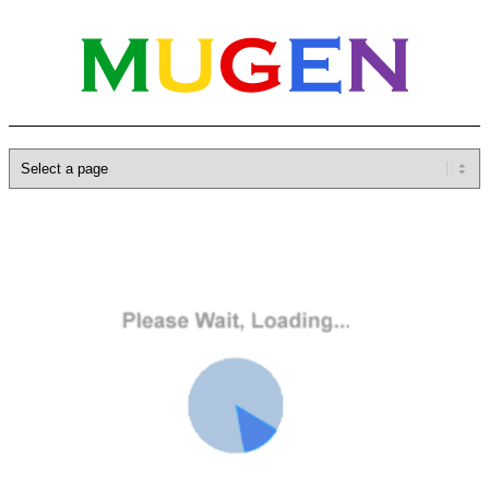
Home
»
Database
»
Characters
»
Gill