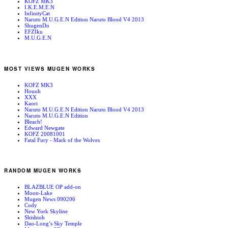
KOFZ MK3
I.K.E.M.E.N
InfinityCat
Naruto M.U.G.E.N Edition Naruto Blood V4 2013
ShugenDo
EFZIku
M.U.G.E.N
MOST VIEWS MUGEN WORKS
KOFZ MK3
Houoh
XXX
Kaori
Naruto M.U.G.E.N Edition Naruto Blood V4 2013
Naruto M.U.G.E.N Edition
Bleach!
Edward Newgate
KOFZ 20081001
Fatal Fury - Mark of the Wolves
RANDOM MUGEN WORKS
BLAZBLUE OP add-on
Moon-Lake
Mugen News 090206
Cody
New York Skyline
Shishioh
Dao-Long’s Sky Temple