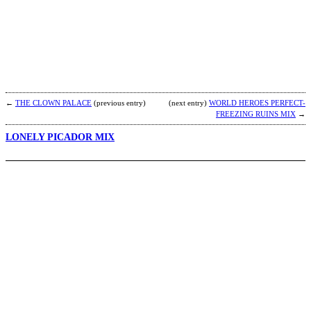
V
D
b
b
←
THE CLOWN PALACE
(previous entry)
(next entry)
WORLD HEROES PERFECT-
FREEZING RUINS MIX
→
LONELY PICADOR MIX
T
b
R
(
B
N