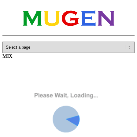
Home
»
Database
»
SNK
»
Fatal Fury
»
LONELY PICADOR
MIX