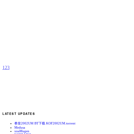
K
b
a
1
2
3
LATEST UPDATES
拳皇2002UM BT下载 KOF2002UM.torrent
Medusa
xnaMugen