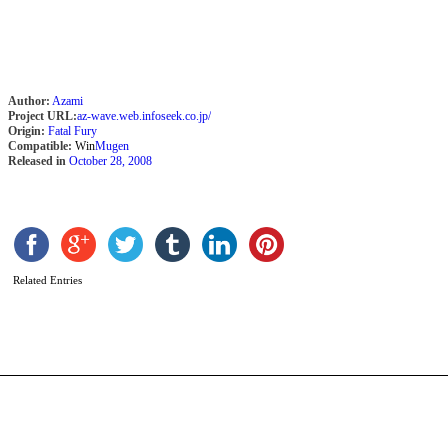
Author:
Azami
Project URL:
az-wave.web.infoseek.co.jp/
Origin:
Fatal Fury
Compatible:
Win
Mugen
Released in
October 28, 2008
B
[
Related Entries
b
C
T