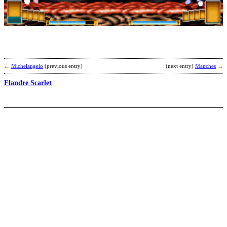
b
C
←
Michelangelo
(previous entry)
(next entry)
Manches
→
Flandre Scarlet
D
b
S