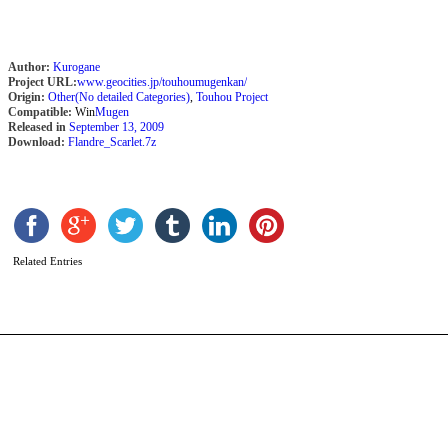
Author:
Kurogane
Project URL:
www.geocities.jp/touhoumugenkan/
Origin:
Other(No detailed Categories)
,
Touhou Project
Compatible:
Win
Mugen
Released in
September 13, 2009
Download:
Flandre_Scarlet.7z
E
b
F
Related Entries