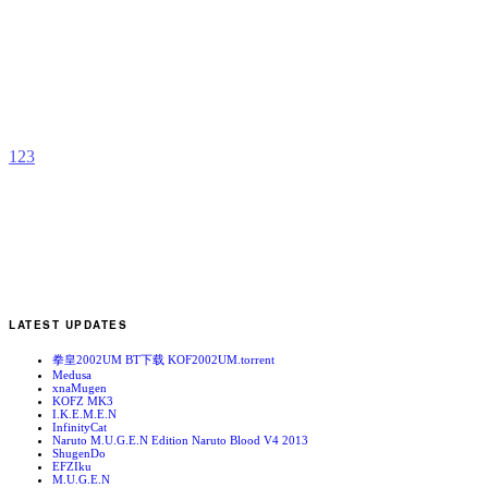
C
C
C
b
p
1
2
3
LATEST UPDATES
拳皇2002UM BT下载 KOF2002UM.torrent
Medusa
xnaMugen
KOFZ MK3
I.K.E.M.E.N
InfinityCat
Naruto M.U.G.E.N Edition Naruto Blood V4 2013
ShugenDo
EFZIku
M.U.G.E.N