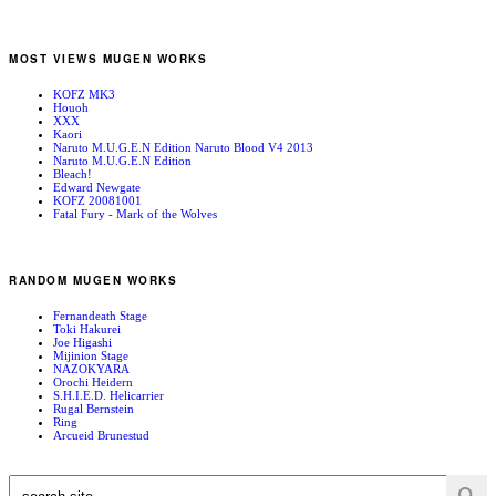
MOST VIEWS MUGEN WORKS
KOFZ MK3
Houoh
XXX
Kaori
Naruto M.U.G.E.N Edition Naruto Blood V4 2013
Naruto M.U.G.E.N Edition
Bleach!
Edward Newgate
KOFZ 20081001
Fatal Fury - Mark of the Wolves
RANDOM MUGEN WORKS
Fernandeath Stage
Toki Hakurei
Joe Higashi
Mijinion Stage
NAZOKYARA
Orochi Heidern
S.H.I.E.D. Helicarrier
Rugal Bernstein
Ring
Arcueid Brunestud