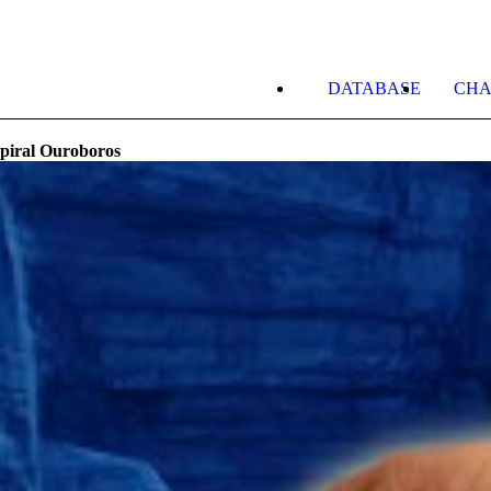
DATABASE
CHA
piral Ouroboros