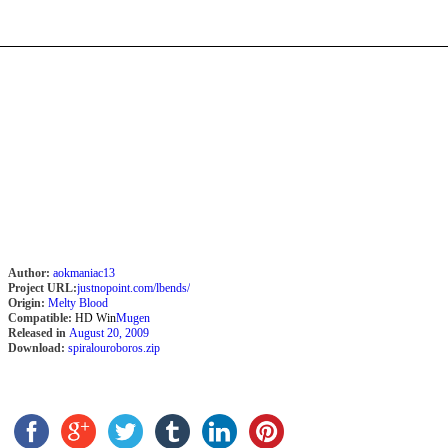
Author:
aokmaniac13
Project URL:
justnopoint.com/lbends/
Origin:
Melty Blood
Compatible:
HD Win
Mugen
Released in
August 20, 2009
Download:
spiralouroboros.zip