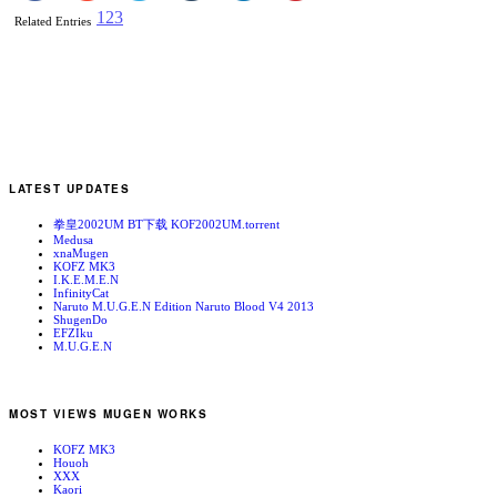
1
2
3
Related Entries
LATEST UPDATES
拳皇2002UM BT下载 KOF2002UM.torrent
Medusa
xnaMugen
KOFZ MK3
I.K.E.M.E.N
InfinityCat
Naruto M.U.G.E.N Edition Naruto Blood V4 2013
ShugenDo
EFZIku
M.U.G.E.N
MOST VIEWS MUGEN WORKS
KOFZ MK3
Houoh
XXX
Kaori