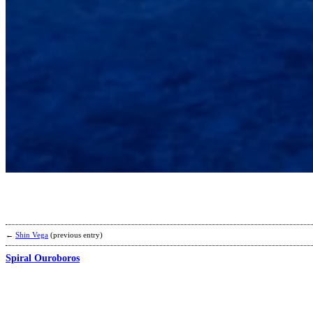
←
Shin Vega
(previous entry)
Spiral Ouroboros