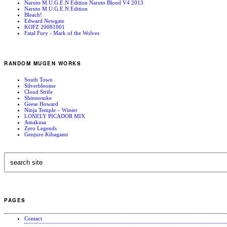
Naruto M.U.G.E.N Edition Naruto Blood V4 2013
Naruto M.U.G.E.N Edition
Bleach!
Edward Newgate
KOFZ 20081001
Fatal Fury - Mark of the Wolves
RANDOM MUGEN WORKS
South Town
Silverbloome
Cloud Strife
Shinnosuke
Geese Howard
Ninja Temple – Winter
LONELY PICADOR MIX
Amakusa
Zero Legends
Genjuro Kibagami
PAGES
Contact