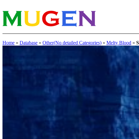
Home
»
Database
»
Other(No detailed Categories)
»
Melty Blood
»
S