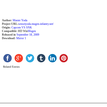
b
M
Author:
Master Yoda
Project URL:
senseiyoda.mugen-infantry.net/
Origin:
Capcom VS SNK
Compatible:
HD Win
Mugen
Released in
September 18, 2009
Download:
Mirror 1
Related Entries
M
C
b
M