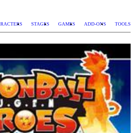
RACTERS
STAGES
GAMES
ADD-ONS
TOOLS
D
B
Z