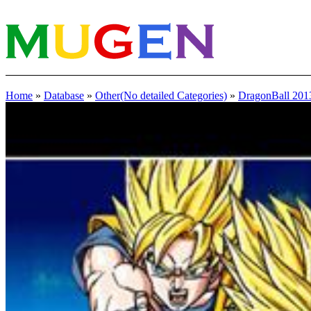
Home
»
Database
»
Other(No detailed Categories)
»
DragonBall 201