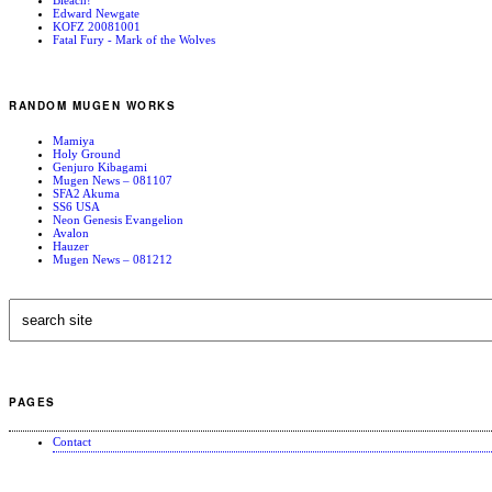
Edward Newgate
KOFZ 20081001
Fatal Fury - Mark of the Wolves
RANDOM MUGEN WORKS
Mamiya
Holy Ground
Genjuro Kibagami
Mugen News – 081107
SFA2 Akuma
SS6 USA
Neon Genesis Evangelion
Avalon
Hauzer
Mugen News – 081212
PAGES
Contact