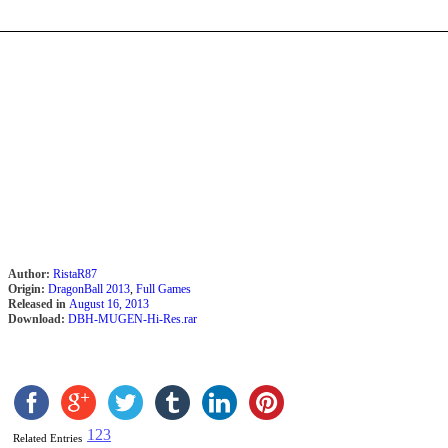
Author:
RistaR87
Origin:
DragonBall 2013
,
Full Games
Released in
August 16, 2013
Download:
DBH-MUGEN-Hi-Res.rar
1
2
3
Related Entries