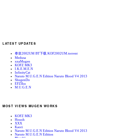
LATEST UPDATES
拳皇2002UM BT下载 KOF2002UM.torrent
Medusa
xnaMugen
KOFZ MK3
I.K.E.M.E.N
InfinityCat
Naruto M.U.G.E.N Edition Naruto Blood V4 2013
ShugenDo
EFZIku
M.U.G.E.N
MOST VIEWS MUGEN WORKS
KOFZ MK3
Houoh
XXX
Kaori
Naruto M.U.G.E.N Edition Naruto Blood V4 2013
Naruto M.U.G.E.N Edition
Bleach!