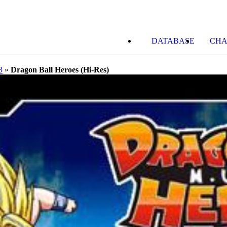
DATABASE
CHA
3
»
Dragon Ball Heroes (Hi-Res)