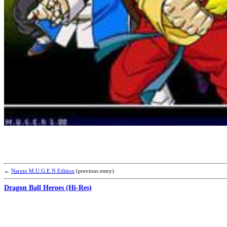
←
Naruto M.U.G.E.N Edition
(previous entry)
Dragon Ball Heroes (Hi-Res)