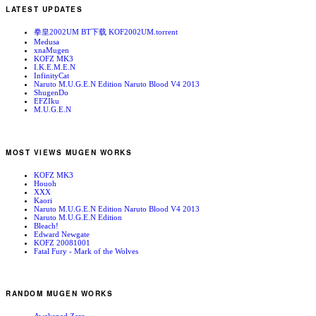
LATEST UPDATES
拳皇2002UM BT下载 KOF2002UM.torrent
Medusa
xnaMugen
KOFZ MK3
I.K.E.M.E.N
InfinityCat
Naruto M.U.G.E.N Edition Naruto Blood V4 2013
ShugenDo
EFZIku
M.U.G.E.N
MOST VIEWS MUGEN WORKS
KOFZ MK3
Houoh
XXX
Kaori
Naruto M.U.G.E.N Edition Naruto Blood V4 2013
Naruto M.U.G.E.N Edition
Bleach!
Edward Newgate
KOFZ 20081001
Fatal Fury - Mark of the Wolves
RANDOM MUGEN WORKS