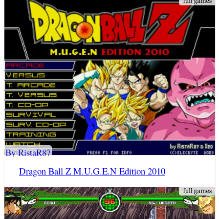
By RistaR87
Dragon Ball Z M.U.G.E.N Edition 2010