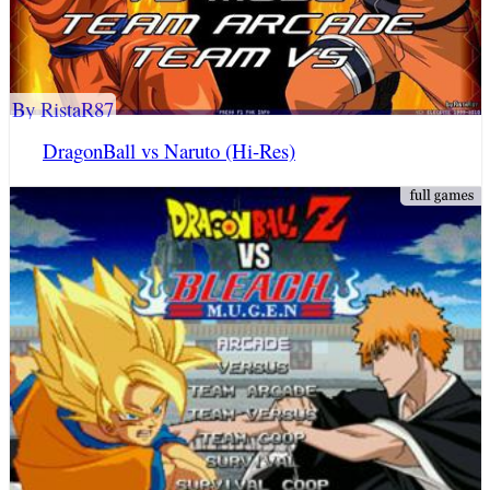
By RistaR87
DragonBall vs Naruto (Hi-Res)