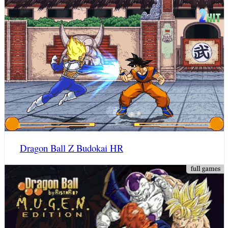
Dragon Ball Z Budokai HR