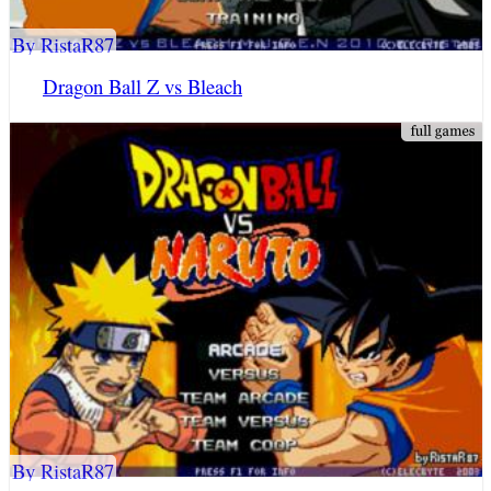
By RistaR87
Dragon Ball Z vs Bleach
By RistaR87