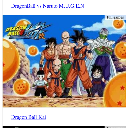
DragonBall vs Naruto M.U.G.E.N
Dragon Ball Kai