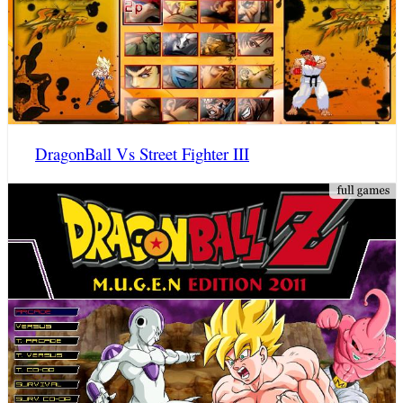
DragonBall Vs Street Fighter III