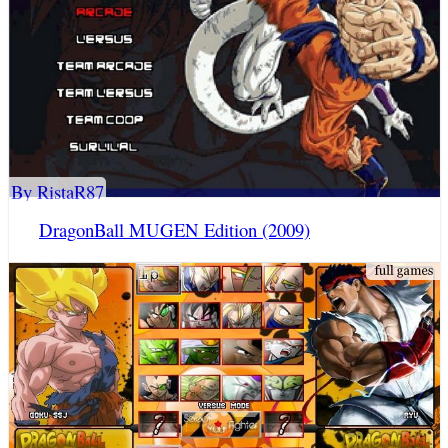
By RistaR87
DragonBall MUGEN Edition (2009)