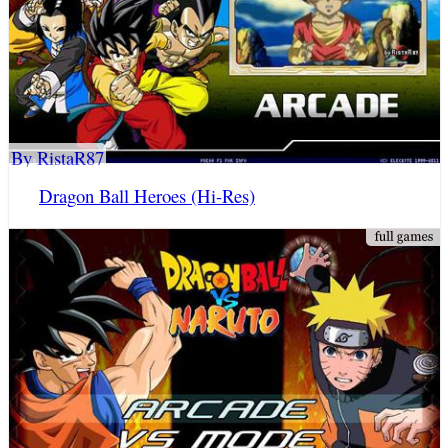
By RistaR87
Dragon Ball Heroes (Hi-Res)