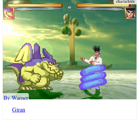
By Warner
Giran