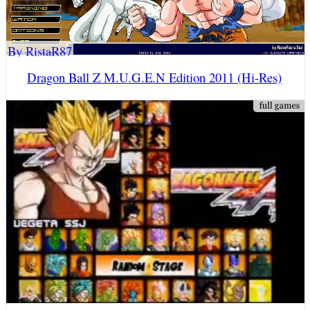
By RistaR87
Dragon Ball Z M.U.G.E.N Edition 2011 (Hi-Res)