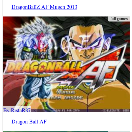
DragonBallZ AF Mugen 2013
By RistaR87
Dragon Ball AF