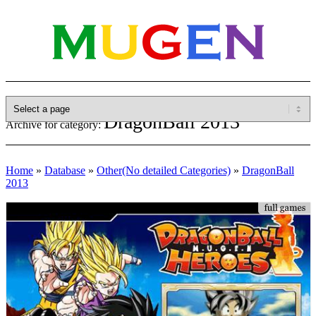
DragonBall 2013
Archive for category:
Home
»
Database
»
Other(No detailed Categories)
»
DragonBall
2013