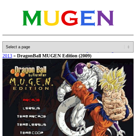
Home
»
Database
»
Other(No detailed Categories)
»
DragonBall
2013
»
DragonBall MUGEN Edition (2009)