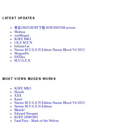
LATEST UPDATES
拳皇2002UM BT下载 KOF2002UM.torrent
Medusa
xnaMugen
KOFZ MK3
I.K.E.M.E.N
InfinityCat
Naruto M.U.G.E.N Edition Naruto Blood V4 2013
ShugenDo
EFZIku
M.U.G.E.N
MOST VIEWS MUGEN WORKS
KOFZ MK3
Houoh
XXX
Kaori
Naruto M.U.G.E.N Edition Naruto Blood V4 2013
Naruto M.U.G.E.N Edition
Bleach!
Edward Newgate
KOFZ 20081001
Fatal Fury - Mark of the Wolves