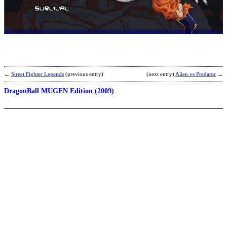
D
B
Z
v
B
b
R
←
Street Fighter Legends
(previous entry)
(next entry)
Alien vs Predator
→
DragonBall MUGEN Edition (2009)
D
v
N
M