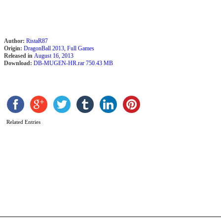
b
R
Author:
RistaR87
Origin:
DragonBall 2013
,
Full Games
Released in
August 16, 2013
Download:
DB-MUGEN-HR.rar 750.43 MB
Related Entries
D
B
Z
M
E
2
(
R
b