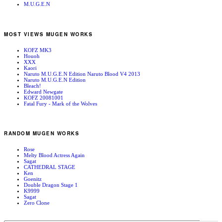
M.U.G.E.N
MOST VIEWS MUGEN WORKS
KOFZ MK3
Houoh
XXX
Kaori
Naruto M.U.G.E.N Edition Naruto Blood V4 2013
Naruto M.U.G.E.N Edition
Bleach!
Edward Newgate
KOFZ 20081001
Fatal Fury - Mark of the Wolves
RANDOM MUGEN WORKS
Rose
Melty Blood Actress Again
Sagat
CATHEDRAL STAGE
Ken
Goenitz
Double Dragon Stage 1
K9999
Sagat
Zero Clone