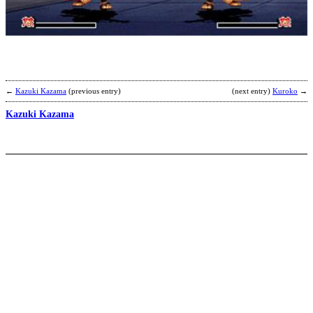
b
B
←
Kazuki Kazama
(previous entry)
(next entry)
Kuroko
→
Kazuki Kazama
Z
b
T
W