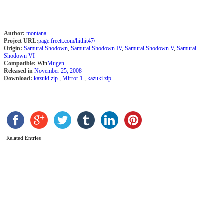
Author:
montana
Project URL:
page.freett.com/hithit47/
Origin:
Samurai Shodown
,
Samurai Shodown IV
,
Samurai Shodown V
,
Samurai
Shodown VI
Compatible:
Win
Mugen
Released in
November 25, 2008
Download:
kazuki.zip
,
Mirror 1
,
kazuki.zip
P
S
b
C
Related Entries