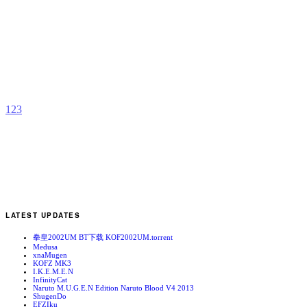
C
L
b
J
1
2
3
LATEST UPDATES
拳皇2002UM BT下载 KOF2002UM.torrent
Medusa
xnaMugen
KOFZ MK3
I.K.E.M.E.N
InfinityCat
Naruto M.U.G.E.N Edition Naruto Blood V4 2013
ShugenDo
EFZIku