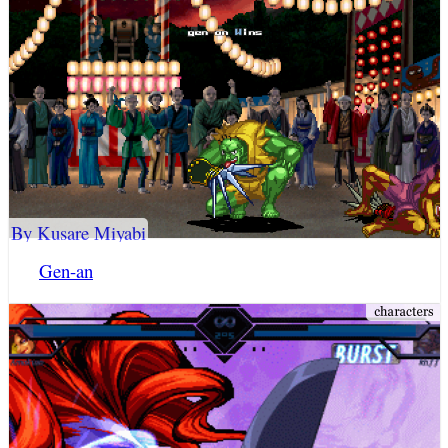
By Kusare Miyabi
Gen-an