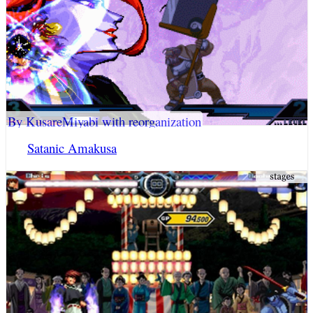
By KusareMiyabi with reorganization
Satanic Amakusa