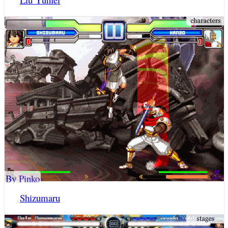
By Pinko
Shizumaru