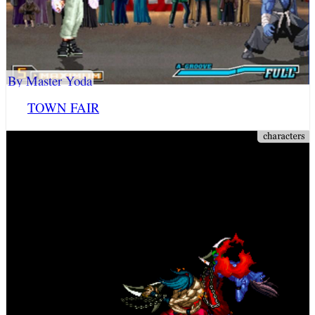
By Master Yoda
TOWN FAIR