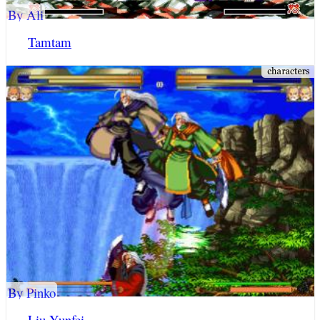
By Ali
Tamtam
By Pinko
Liu Yunfei