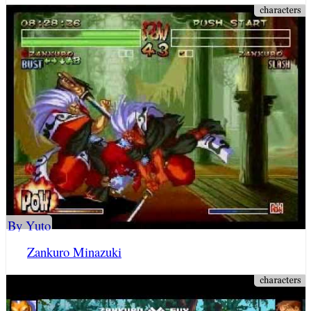
By Yuto
Zankuro Minazuki