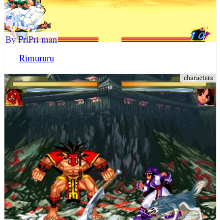
By PriPri man
Rimururu