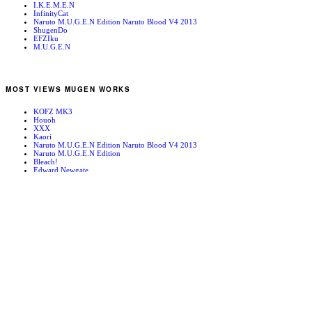
I.K.E.M.E.N
InfinityCat
Naruto M.U.G.E.N Edition Naruto Blood V4 2013
ShugenDo
EFZIku
M.U.G.E.N
MOST VIEWS MUGEN WORKS
KOFZ MK3
Houoh
XXX
Kaori
Naruto M.U.G.E.N Edition Naruto Blood V4 2013
Naruto M.U.G.E.N Edition
Bleach!
Edward Newgate
KOFZ 20081001
Fatal Fury - Mark of the Wolves
RANDOM MUGEN WORKS
Benimaru Nikaido
Spiral Ouroboros
Krizalid 2nd Form Stage
Brian Battler
Tam Tam
KILL
Rock
CvS Ayutaya