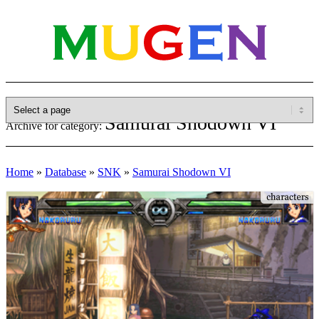
Samurai Shodown VI
Archive for category:
Home
»
Database
»
SNK
»
Samurai Shodown VI