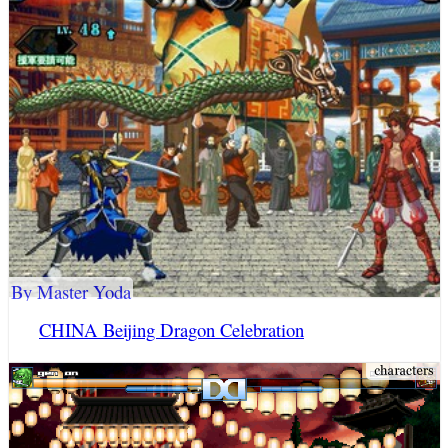
By Master Yoda
CHINA Beijing Dragon Celebration