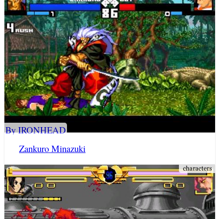
By IRONHEAD
Zankuro Minazuki