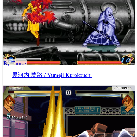
By Taruse
黒河内 夢路 / Yumeji Kurokouchi