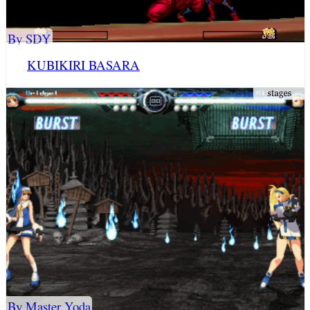
By SDY
KUBIKIRI BASARA
By Master Yoda