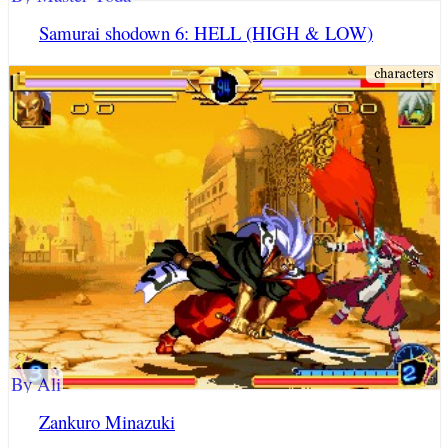
Samurai shodown 6: HELL (HIGH & LOW)
By Ali
Zankuro Minazuki