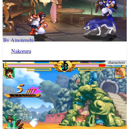
By Ainotenshi
Nakoruru