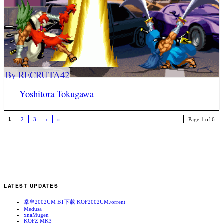
By RECRUTA42
Yoshitora Tokugawa
1
2
3
›
»
Page 1 of 6
LATEST UPDATES
拳皇2002UM BT下载 KOF2002UM.torrent
Medusa
xnaMugen
KOFZ MK3