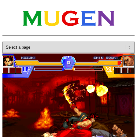
Home
»
Database
»
Characters
»
Kazuki Kazama
B