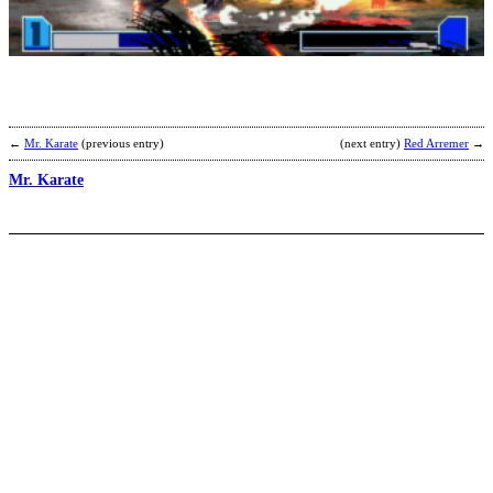
F
b
I
←
Mr. Karate
(previous entry)
(next entry)
Red Arremer
→
Mr. Karate
I
b
W