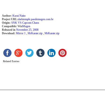
Author:
Kurai Naito
Project URL:
darktemple.paodemugen.com.br
Origin:
SNK VS Capcom Chaos
Compatible:
Win
Mugen
Released in
November 25, 2008
Download:
Mirror 1
,
MrKarate.zip
,
MrKarate.zip
M
S
B
T
L
Related Entries
T
b
A