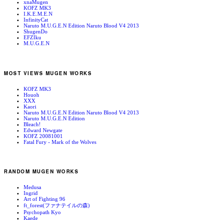
xnaMugen
KOFZ MK3
I.K.E.M.E.N
InfinityCat
Naruto M.U.G.E.N Edition Naruto Blood V4 2013
ShugenDo
EFZIku
M.U.G.E.N
MOST VIEWS MUGEN WORKS
KOFZ MK3
Houoh
XXX
Kaori
Naruto M.U.G.E.N Edition Naruto Blood V4 2013
Naruto M.U.G.E.N Edition
Bleach!
Edward Newgate
KOFZ 20081001
Fatal Fury - Mark of the Wolves
RANDOM MUGEN WORKS
Medusa
Ingrid
Art of Fighting 96
ft_forest(ファナテイルの森)
Psychopath Kyo
Kaede