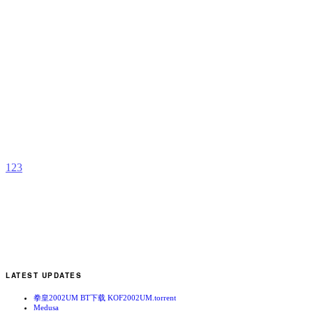
Z
t
2
b
m
1
2
3
LATEST UPDATES
拳皇2002UM BT下载 KOF2002UM.torrent
Medusa