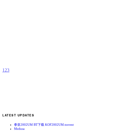
A
B
b
T
1
2
3
LATEST UPDATES
拳皇2002UM BT下载 KOF2002UM.torrent
Medusa