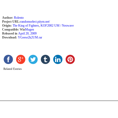
Author:
Rolento
Project URL:
randomselect.piiym.net/
Origin:
The King of Fighters
,
KOF2002 UM / Neowave
Compatible:
Win
Mugen
Released in
April 20, 2009
Download:
YGeese2k2UM.rar
Related Entries
J
b
J
K