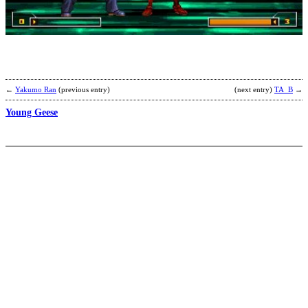
B
b
C
←
Yakumo Ran
(previous entry)
(next entry)
TA_B
→
Young Geese
I
T
M
O
M
b
A