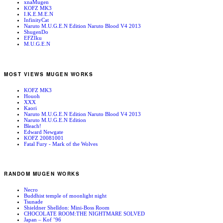
xnaMugen
KOFZ MK3
I.K.E.M.E.N
InfinityCat
Naruto M.U.G.E.N Edition Naruto Blood V4 2013
ShugenDo
EFZIku
M.U.G.E.N
MOST VIEWS MUGEN WORKS
KOFZ MK3
Houoh
XXX
Kaori
Naruto M.U.G.E.N Edition Naruto Blood V4 2013
Naruto M.U.G.E.N Edition
Bleach!
Edward Newgate
KOFZ 20081001
Fatal Fury - Mark of the Wolves
RANDOM MUGEN WORKS
Necro
Buddhist temple of moonlight night
Tsunade
Shieldner Shelldon: Mini-Boss Room
CHOCOLATE ROOM:THE NIGHTMARE SOLVED
Japan – Kof ’96