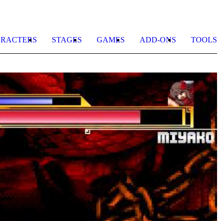
RACTERS
STAGES
GAMES
ADD-ONS
TOOLS
B
A
b