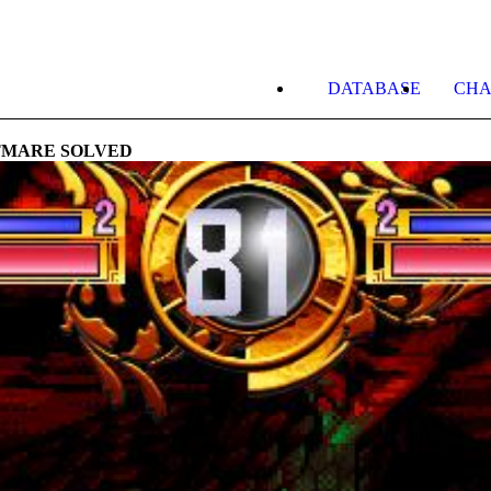
DATABASE
CHA
TMARE SOLVED