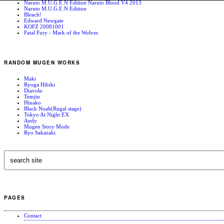
Naruto M.U.G.E.N Edition Naruto Blood V4 2013
Naruto M.U.G.E.N Edition
Bleach!
Edward Newgate
KOFZ 20081001
Fatal Fury - Mark of the Wolves
RANDOM MUGEN WORKS
Maki
Ryoga Hibiki
Diavolo
Temjin
Hinako
Black Noah(Rugal stage)
Tokyo At Night EX
Andy
Mugen Story Mode
Ryo Sakazaki
PAGES
Contact