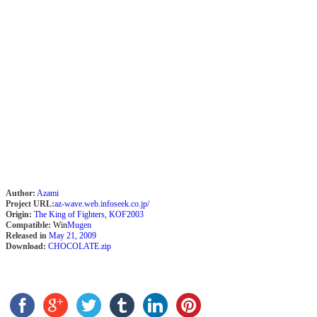
Author:
Azami
Project URL:
az-wave.web.infoseek.co.jp/
Origin:
The King of Fighters
,
KOF2003
Compatible:
Win
Mugen
Released in
May 21, 2009
Download:
CHOCOLATE.zip