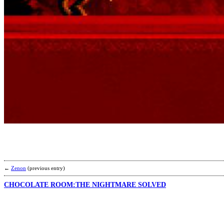
←
Zenon
(previous entry)
CHOCOLATE ROOM:THE NIGHTMARE SOLVED