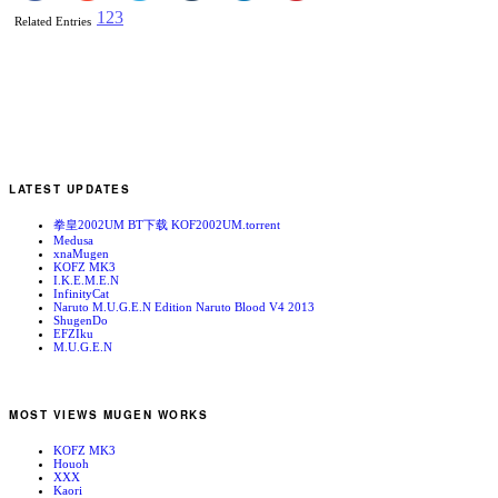
1
2
3
Related Entries
LATEST UPDATES
拳皇2002UM BT下载 KOF2002UM.torrent
Medusa
xnaMugen
KOFZ MK3
I.K.E.M.E.N
InfinityCat
Naruto M.U.G.E.N Edition Naruto Blood V4 2013
ShugenDo
EFZIku
M.U.G.E.N
MOST VIEWS MUGEN WORKS
KOFZ MK3
Houoh
XXX
Kaori