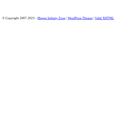
© Copyright 2007-2023 -
Mugen Infinity Zone
|
WordPress Themes
|
Valid
XHTML