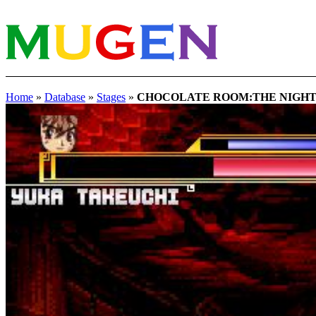
Home
»
Database
»
Stages
»
CHOCOLATE ROOM:THE NIGH