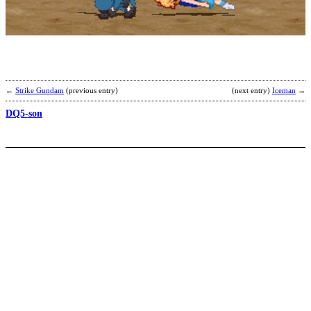
S
b
I
←
Strike Gundam
(previous entry)
(next entry)
Iceman
→
DQ5-son
M
b
T
K