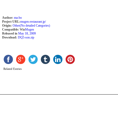
Author:
ma-bo
Project URL:
mugen-restaurant.jp/
Origin:
Other(No detailed Categories)
Compatible:
Win
Mugen
Released in
May 18, 2009
Download:
DQ5-son.zip
J
K
b
I
Related Entries