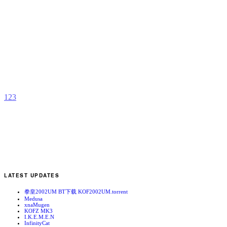
K
2
f
b
N
1
2
3
LATEST UPDATES
拳皇2002UM BT下载 KOF2002UM.torrent
Medusa
xnaMugen
KOFZ MK3
I.K.E.M.E.N
InfinityCat