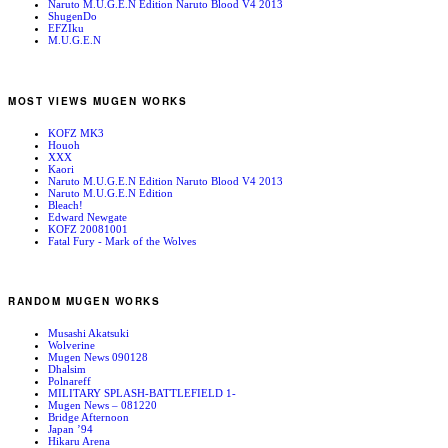
Naruto M.U.G.E.N Edition Naruto Blood V4 2013
ShugenDo
EFZIku
M.U.G.E.N
MOST VIEWS MUGEN WORKS
KOFZ MK3
Houoh
XXX
Kaori
Naruto M.U.G.E.N Edition Naruto Blood V4 2013
Naruto M.U.G.E.N Edition
Bleach!
Edward Newgate
KOFZ 20081001
Fatal Fury - Mark of the Wolves
RANDOM MUGEN WORKS
Musashi Akatsuki
Wolverine
Mugen News 090128
Dhalsim
Polnareff
MILITARY SPLASH-BATTLEFIELD 1-
Mugen News – 081220
Bridge Afternoon
Japan ’94
Hikaru Arena