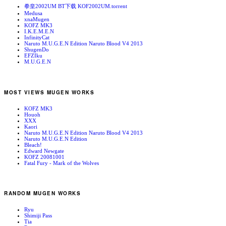
拳皇2002UM BT下载 KOF2002UM.torrent
Medusa
xnaMugen
KOFZ MK3
I.K.E.M.E.N
InfinityCat
Naruto M.U.G.E.N Edition Naruto Blood V4 2013
ShugenDo
EFZIku
M.U.G.E.N
MOST VIEWS MUGEN WORKS
KOFZ MK3
Houoh
XXX
Kaori
Naruto M.U.G.E.N Edition Naruto Blood V4 2013
Naruto M.U.G.E.N Edition
Bleach!
Edward Newgate
KOFZ 20081001
Fatal Fury - Mark of the Wolves
RANDOM MUGEN WORKS
Ryu
Shimiji Pass
Tia