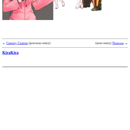
V
Y
b
a
←
Cammy Custom
(previous entry)
(next entry)
Nonowa
→
KiraKira
T
F
R
b
S