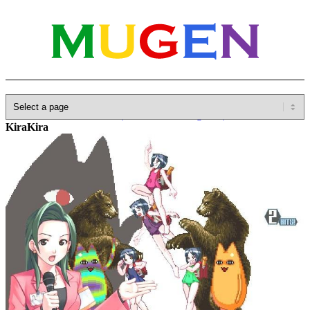
Home
»
Database
»
Other(No detailed Categories)
»
Arcana Heart
»
KiraKira