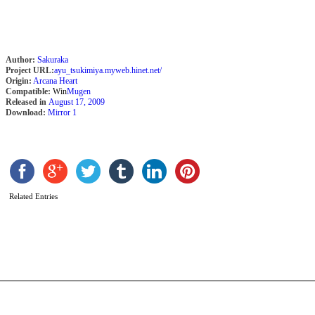
Author:
Sakuraka
Project URL:
ayu_tsukimiya.myweb.hinet.net/
Origin:
Arcana Heart
Compatible:
Win
Mugen
Released in
August 17, 2009
Download:
Mirror 1
G
t
a
Related Entries
b
r
b
R