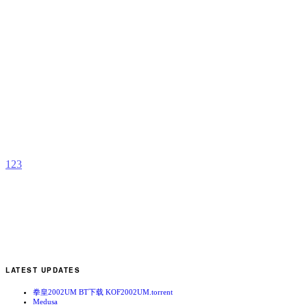
B
A
–
D
b
S
M
1
2
3
LATEST UPDATES
拳皇2002UM BT下载 KOF2002UM.torrent
Medusa