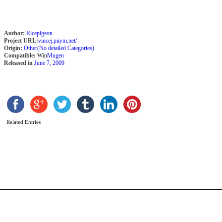
Author:
Ricepigeon
Project URL:
vincej.piiym.net/
Origin:
Other(No detailed Categories)
Compatible:
Win
Mugen
Released in
June 7, 2009
S
S
b
Related Entries
H
A