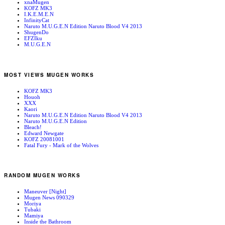
xnaMugen
KOFZ MK3
I.K.E.M.E.N
InfinityCat
Naruto M.U.G.E.N Edition Naruto Blood V4 2013
ShugenDo
EFZIku
M.U.G.E.N
MOST VIEWS MUGEN WORKS
KOFZ MK3
Houoh
XXX
Kaori
Naruto M.U.G.E.N Edition Naruto Blood V4 2013
Naruto M.U.G.E.N Edition
Bleach!
Edward Newgate
KOFZ 20081001
Fatal Fury - Mark of the Wolves
RANDOM MUGEN WORKS
Maneuver [Night]
Mugen News 090329
Moriya
Tubaki
Mamiya
Inside the Bathroom