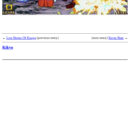
K
b
k
←
Lost Shrine Of Kuuga
(previous entry)
(next entry)
Kevin Rian
→
Kikyo
U
A
b
C