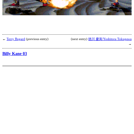
K
b
M
←
Terry Bogard
(previous entry)
(next entry)
徳川 慶寅/Yoshitora Tokugawa
→
Billy Kane 03
H
H
b
S
P