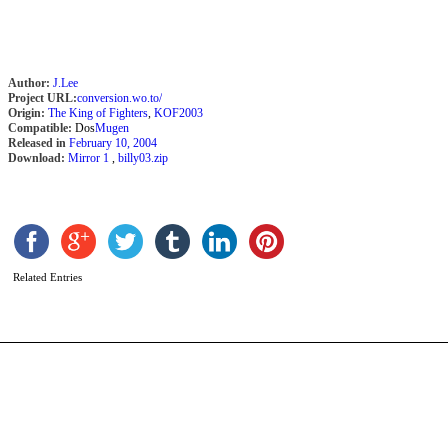
Author:
J.Lee
Project URL:
conversion.wo.to/
Origin:
The King of Fighters
,
KOF2003
Compatible:
Dos
Mugen
Released in
February 10, 2004
Download:
Mirror 1
,
billy03.zip
C
b
N
Related Entries