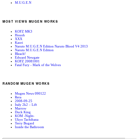
M.U.G.E.N
MOST VIEWS MUGEN WORKS
KOFZ MK3
Houoh
XXX
Kaori
Naruto M.U.G.E.N Edition Naruto Blood V4 2013
Naruto M.U.G.E.N Edition
Bleach!
Edward Newgate
KOFZ 20081001
Fatal Fury - Mark of the Wolves
RANDOM MUGEN WORKS
Mugen News 090122
Rera
2008-09-25
Italy 2k2 – Lift
Marrow
Duck King
KOM -Night-
Ukyo Tachibana
Terry Bogard
Inside the Bathroom