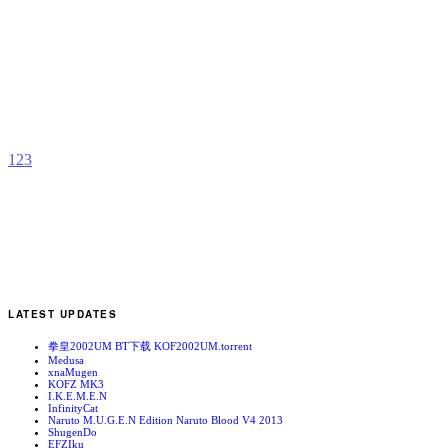
F
b
p
1
2
3
LATEST UPDATES
拳皇2002UM BT下载 KOF2002UM.torrent
Medusa
xnaMugen
KOFZ MK3
I.K.E.M.E.N
InfinityCat
Naruto M.U.G.E.N Edition Naruto Blood V4 2013
ShugenDo
EFZIku