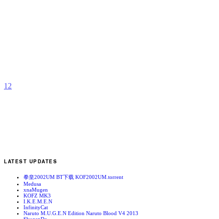
C
B
b
H
1
2
LATEST UPDATES
拳皇2002UM BT下载 KOF2002UM.torrent
Medusa
xnaMugen
KOFZ MK3
I.K.E.M.E.N
InfinityCat
Naruto M.U.G.E.N Edition Naruto Blood V4 2013