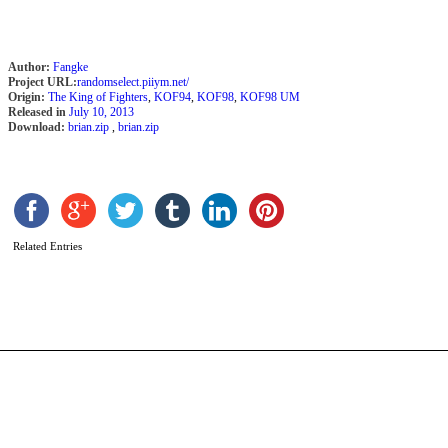
Author:
Fangke
Project URL:
randomselect.piiym.net/
Origin:
The King of Fighters
,
KOF94
,
KOF98
,
KOF98 UM
Released in
July 10, 2013
Download:
brian.zip
,
brian.zip
B
B
b
Related Entries
m