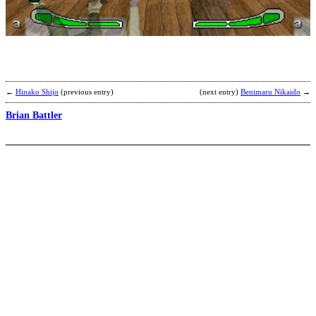
B
b
F
←
Hinako Shijo
(previous entry)
(next entry)
Benimaru Nikaido
→
Brian Battler
T
R
b
A