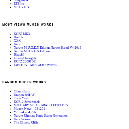
ShugenDo
EFZIku
M.U.G.E.N
MOST VIEWS MUGEN WORKS
KOFZ MK3
Houoh
XXX
Kaori
Naruto M.U.G.E.N Edition Naruto Blood V4 2013
Naruto M.U.G.E.N Edition
Bleach!
Edward Newgate
KOFZ 20081001
Fatal Fury - Mark of the Wolves
RANDOM MUGEN WORKS
Cham Cham
Dragon Ball AF
Train Yard
KOF12 Screenpack
MILITARY SPLASH-BATTLEFIELD 2-
Mugen News – 081201
Yuri sakazaki 96
Naruto Ultimate Ninja Storm Generation
Dark Sakura
The Chinese Cliffs