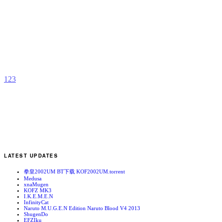
P
Z
b
1
2
3
LATEST UPDATES
拳皇2002UM BT下载 KOF2002UM.torrent
Medusa
xnaMugen
KOFZ MK3
I.K.E.M.E.N
InfinityCat
Naruto M.U.G.E.N Edition Naruto Blood V4 2013
ShugenDo
EFZIku