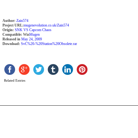
Author:
Zain574
Project URL:
mugenevolution.co.uk/Zain574
Origin:
SNK VS Capcom Chaos
Compatible:
Win
Mugen
Released in
May 24, 2009
Download:
SvC%20-%20Station%20Obsolete.rar
B
b
P
Related Entries