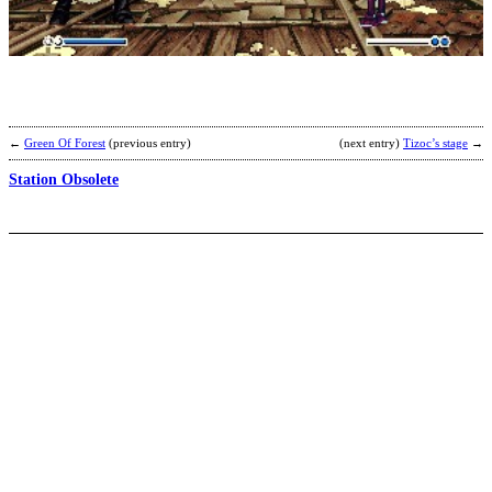
b
E
←
Green Of Forest
(previous entry)
(next entry)
Tizoc’s stage
→
Station Obsolete
D
s
b
m
b