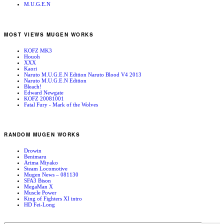
M.U.G.E.N
MOST VIEWS MUGEN WORKS
KOFZ MK3
Houoh
XXX
Kaori
Naruto M.U.G.E.N Edition Naruto Blood V4 2013
Naruto M.U.G.E.N Edition
Bleach!
Edward Newgate
KOFZ 20081001
Fatal Fury - Mark of the Wolves
RANDOM MUGEN WORKS
Drowin
Benimaru
Arima Miyako
Steam Locomotive
Mugen News – 081130
SFA3 Bison
MegaMan X
Muscle Power
King of Fighters XI intro
HD Fei-Long