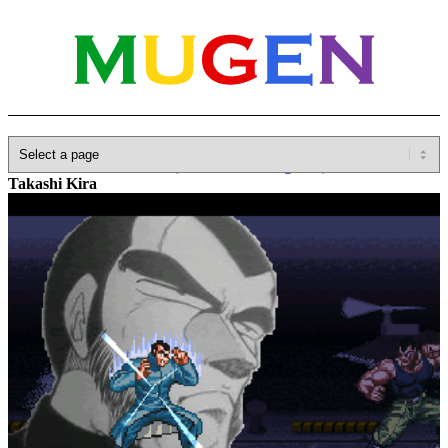
Home
»
Database
»
Other(No detailed Categories)
»
Anime
»
Takashi Kira