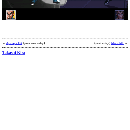
C
E
b
L
E
a
G
←
Ayutaya EX
(previous entry)
(next entry)
Monolith
→
Takashi Kira
K
L
b
K