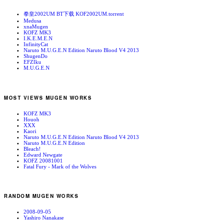
拳皇2002UM BT下载 KOF2002UM.torrent
Medusa
xnaMugen
KOFZ MK3
I.K.E.M.E.N
InfinityCat
Naruto M.U.G.E.N Edition Naruto Blood V4 2013
ShugenDo
EFZIku
M.U.G.E.N
MOST VIEWS MUGEN WORKS
KOFZ MK3
Houoh
XXX
Kaori
Naruto M.U.G.E.N Edition Naruto Blood V4 2013
Naruto M.U.G.E.N Edition
Bleach!
Edward Newgate
KOFZ 20081001
Fatal Fury - Mark of the Wolves
RANDOM MUGEN WORKS
2008-09-05
Yashiro Nanakase