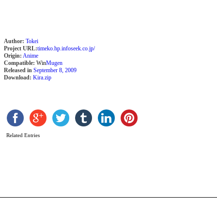
S
Author:
Tokei
Project URL:
timeko.hp.infoseek.co.jp/
Origin:
Anime
Compatible:
Win
Mugen
Released in
September 8, 2009
Download:
Kira.zip
Related Entries
B
b
P