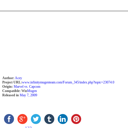
Author:
Acey
Project URL:
www.infinitymugenteam.com/Forum_345/index.php?topic=23074.0
Origin:
Marvel vs. Capcom
Compatible:
Win
Mugen
Released in
May 7, 2009