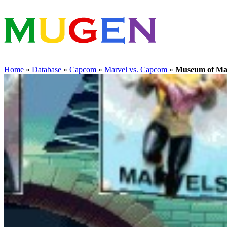
Home
»
Database
»
Capcom
»
Marvel vs. Capcom
»
Museum of Ma