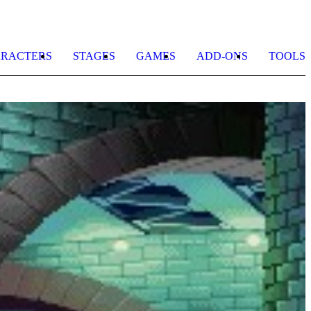
RACTERS
STAGES
GAMES
ADD-ONS
TOOLS
C
b
n