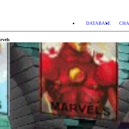
DATABASE
CHA
rvels