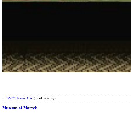
←
DMC4-FortunaCity
(previous entry)
Museum of Marvels