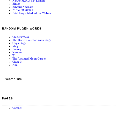
Naruto M.U.G.E.N Edition
Bleach!
Edward Newgate
KOFZ 20081001
Fatal Fury - Mark of the Wolves
RANDOM MUGEN WORKS
Chizuru/Maki
The Drifters ka-chan conte stage
Ohga Stage
Ring
Factory
Kurukuru
T’
The Ashamed Moon Garden
Chun Li
Kim
PAGES
Contact