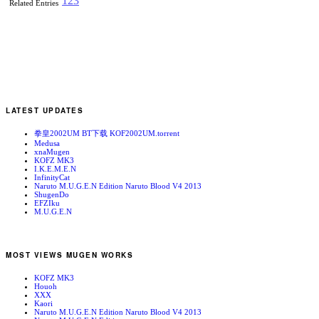
1
2
3
Related Entries
LATEST UPDATES
拳皇2002UM BT下载 KOF2002UM.torrent
Medusa
xnaMugen
KOFZ MK3
I.K.E.M.E.N
InfinityCat
Naruto M.U.G.E.N Edition Naruto Blood V4 2013
ShugenDo
EFZIku
M.U.G.E.N
MOST VIEWS MUGEN WORKS
KOFZ MK3
Houoh
XXX
Kaori
Naruto M.U.G.E.N Edition Naruto Blood V4 2013