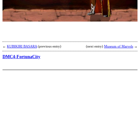
G
a
S
b
K
←
KUBIKIRI BASARA
(previous entry)
(next entry)
Museum of Marvels
→
DMC4-FortunaCity
Z
b
H