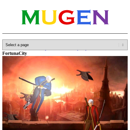
Home
»
Database
»
Capcom
»
Devil May Cry
»
DMC4-
FortunaCity