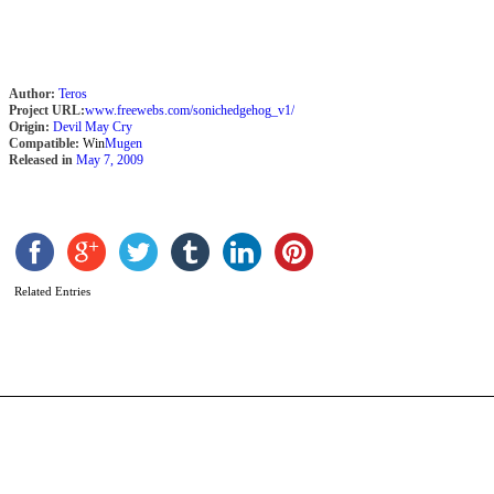
Author:
Teros
Project URL:
www.freewebs.com/sonichedgehog_v1/
Origin:
Devil May Cry
Compatible:
Win
Mugen
Released in
May 7, 2009
S
A
b
Related Entries
A