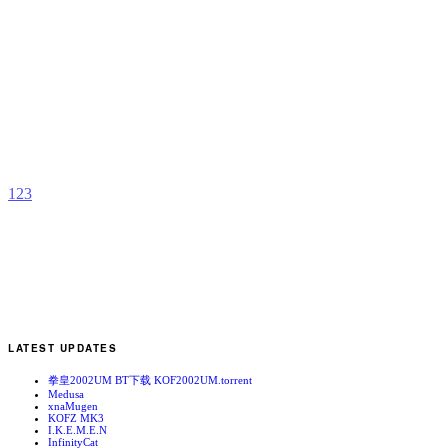
M
P
b
A
1
2
3
LATEST UPDATES
拳皇2002UM BT下载 KOF2002UM.torrent
Medusa
xnaMugen
KOFZ MK3
I.K.E.M.E.N
InfinityCat