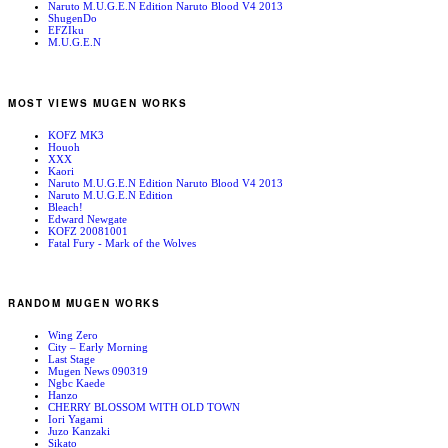
Naruto M.U.G.E.N Edition Naruto Blood V4 2013
ShugenDo
EFZIku
M.U.G.E.N
MOST VIEWS MUGEN WORKS
KOFZ MK3
Houoh
XXX
Kaori
Naruto M.U.G.E.N Edition Naruto Blood V4 2013
Naruto M.U.G.E.N Edition
Bleach!
Edward Newgate
KOFZ 20081001
Fatal Fury - Mark of the Wolves
RANDOM MUGEN WORKS
Wing Zero
City – Early Morning
Last Stage
Mugen News 090319
Ngbc Kaede
Hanzo
CHERRY BLOSSOM WITH OLD TOWN
Iori Yagami
Juzo Kanzaki
Sikato