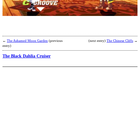
T
b
I
←
The Ashamed Moon Garden
(previous
(next entry)
The Chinese Cliffs
→
entry)
The Black Dahlia Cruiser
G
H
b
F