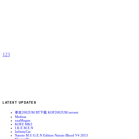
R
T
b
C
1
2
3
LATEST UPDATES
拳皇2002UM BT下载 KOF2002UM.torrent
Medusa
xnaMugen
KOFZ MK3
I.K.E.M.E.N
InfinityCat
Naruto M.U.G.E.N Edition Naruto Blood V4 2013