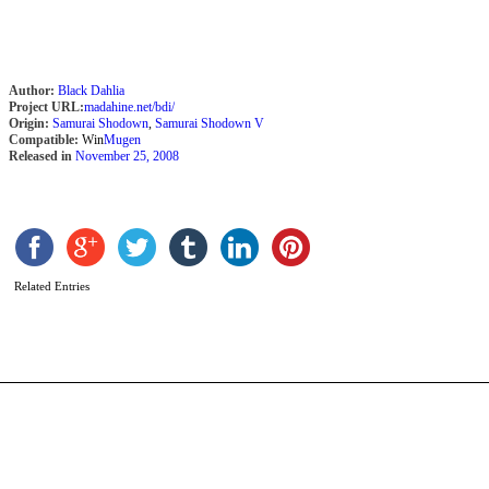
Author:
Black Dahlia
Project URL:
madahine.net/bdi/
Origin:
Samurai Shodown
,
Samurai Shodown V
Compatible:
Win
Mugen
Released in
November 25, 2008
n
B
b
A
Related Entries