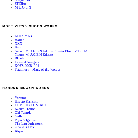
ShugenDo
EFZIku
M.U.G.E.N
MOST VIEWS MUGEN WORKS
KOFZ MK3
Houoh
XXX
Kaori
Naruto M.U.G.E.N Edition Naruto Blood V4 2013
Naruto M.U.G.E.N Edition
Bleach!
Edward Newgate
KOFZ 20081001
Fatal Fury - Mark of the Wolves
RANDOM MUGEN WORKS
Yagumo
Hayato Kanzaki
FF MICHAEL STAGE
Kasumi Todoh
Old Temple
Guile
Pupa Salgueiro
The Last Judgement
S-GOUKI EX
Abyss