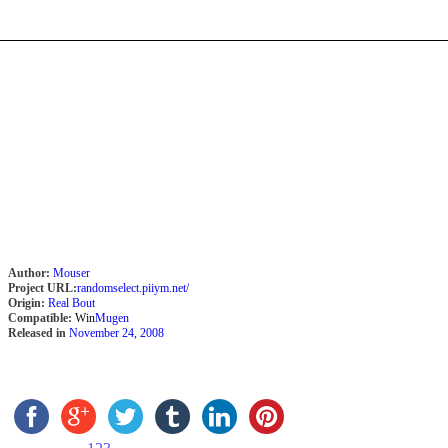
Author:
Mouser
Project URL:
randomselect.piiym.net/
Origin:
Real Bout
Compatible:
Win
Mugen
Released in
November 24, 2008