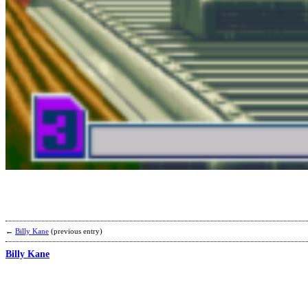
←
Billy Kane
(previous entry)
Billy Kane