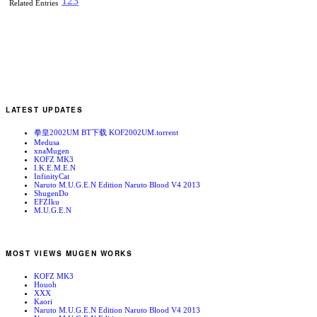
1
2
3
Related Entries
LATEST UPDATES
拳皇2002UM BT下载 KOF2002UM.torrent
Medusa
xnaMugen
KOFZ MK3
I.K.E.M.E.N
InfinityCat
Naruto M.U.G.E.N Edition Naruto Blood V4 2013
ShugenDo
EFZIku
M.U.G.E.N
MOST VIEWS MUGEN WORKS
KOFZ MK3
Houoh
XXX
Kaori
Naruto M.U.G.E.N Edition Naruto Blood V4 2013