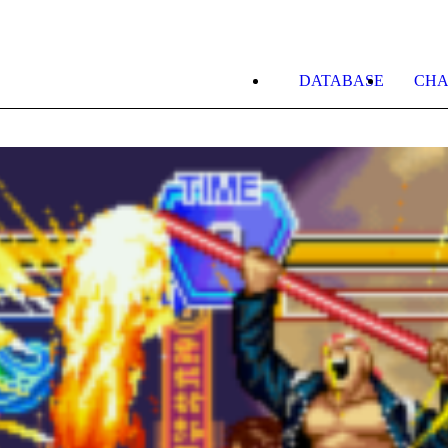
DATABASE
CHA