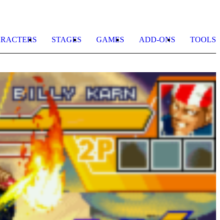
RACTERS
STAGES
GAMES
ADD-ONS
TOOLS
J
H
b