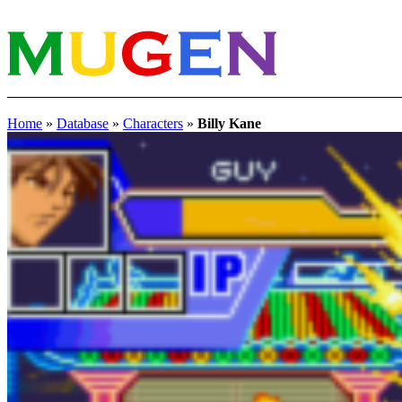
Home
»
Database
»
Characters
»
Billy Kane