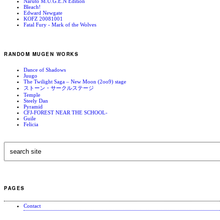
Naruto M.U.G.E.N Edition
Bleach!
Edward Newgate
KOFZ 20081001
Fatal Fury - Mark of the Wolves
RANDOM MUGEN WORKS
Dance of Shadows
Juugo
The Twilight Saga – New Moon (2oo9) stage
ストーン・サークルステージ
Temple
Steely Dan
Pyramid
CFJ-FOREST NEAR THE SCHOOL-
Guile
Felicia
PAGES
Contact