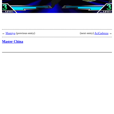
E
b
F
←
Mamiya
(previous entry)
(next entry)
ActCadenza
→
Master China
M
[
b
C
T