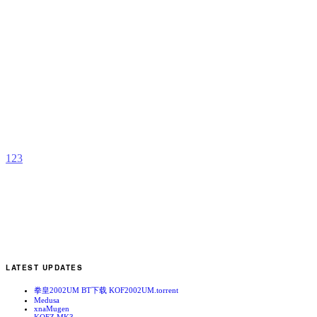
S
a
E
b
C
1
2
3
LATEST UPDATES
拳皇2002UM BT下载 KOF2002UM.torrent
Medusa
xnaMugen