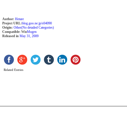
Author:
Hetare
Project URL:
blog.goo.ne.jp/s04090
Origin:
Other(No detailed Categories)
Compatible:
Win
Mugen
Released in
May 31, 2009
F
[
Related Entries
b
C
T