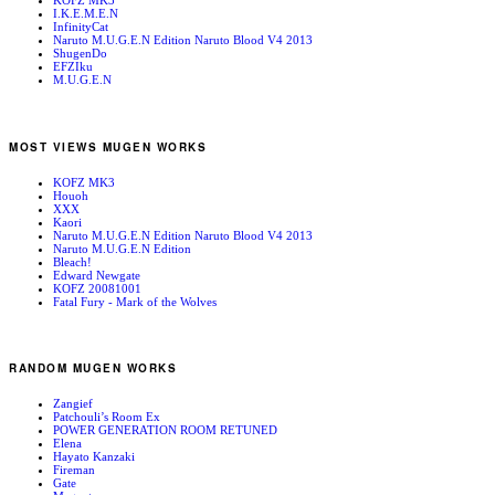
KOFZ MK3
I.K.E.M.E.N
InfinityCat
Naruto M.U.G.E.N Edition Naruto Blood V4 2013
ShugenDo
EFZIku
M.U.G.E.N
MOST VIEWS MUGEN WORKS
KOFZ MK3
Houoh
XXX
Kaori
Naruto M.U.G.E.N Edition Naruto Blood V4 2013
Naruto M.U.G.E.N Edition
Bleach!
Edward Newgate
KOFZ 20081001
Fatal Fury - Mark of the Wolves
RANDOM MUGEN WORKS
Zangief
Patchouli’s Room Ex
POWER GENERATION ROOM RETUNED
Elena
Hayato Kanzaki
Fireman
Gate