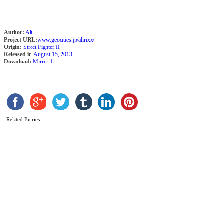
Author:
Ali
Project URL:
www.geocities.jp/alirixx/
Origin:
Street Fighter II
Released in
August 15, 2013
Download:
Mirror 1
D
J
b
Q
Related Entries