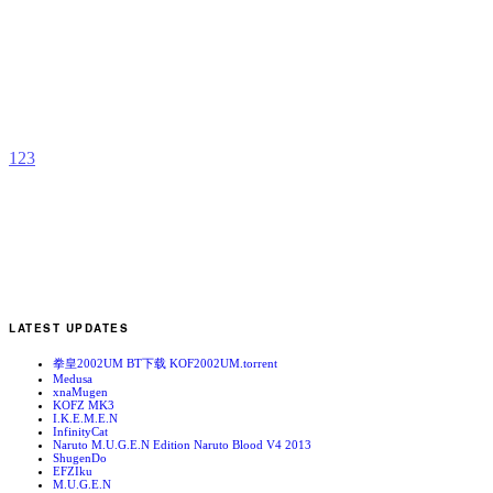
M
B
b
Z
1
2
3
LATEST UPDATES
拳皇2002UM BT下载 KOF2002UM.torrent
Medusa
xnaMugen
KOFZ MK3
I.K.E.M.E.N
InfinityCat
Naruto M.U.G.E.N Edition Naruto Blood V4 2013
ShugenDo
EFZIku
M.U.G.E.N