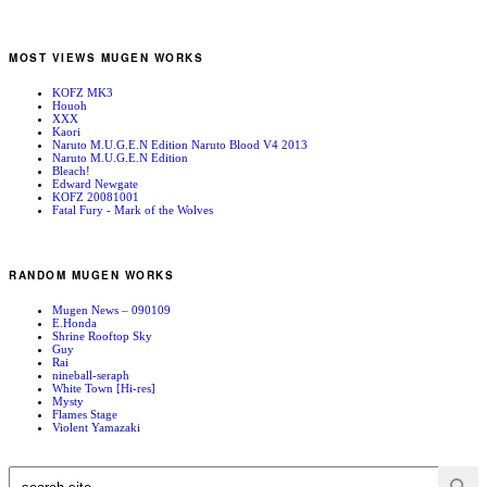
MOST VIEWS MUGEN WORKS
KOFZ MK3
Houoh
XXX
Kaori
Naruto M.U.G.E.N Edition Naruto Blood V4 2013
Naruto M.U.G.E.N Edition
Bleach!
Edward Newgate
KOFZ 20081001
Fatal Fury - Mark of the Wolves
RANDOM MUGEN WORKS
Mugen News – 090109
E.Honda
Shrine Rooftop Sky
Guy
Rai
nineball-seraph
White Town [Hi-res]
Mysty
Flames Stage
Violent Yamazaki