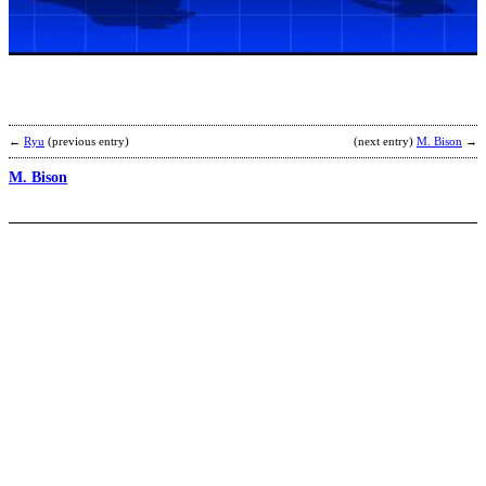
b
T
←
Ryu
(previous entry)
(next entry)
M. Bison
→
M. Bison
D
b
M