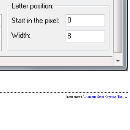
S
b
A
M
(next entry)
Automatic Stage Creation Tool
→