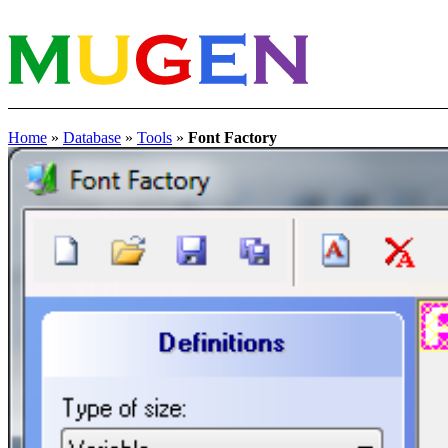
Home
»
Database
»
Tools
»
Font Factory