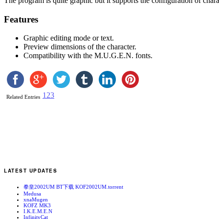
The program is quite graphic but it supports the configuration of chara
Features
Graphic editing mode or text.
Preview dimensions of the character.
Compatibility with the M.U.G.E.N. fonts.
1
2
3
Related Entries
LATEST UPDATES
拳皇2002UM BT下载 KOF2002UM.torrent
Medusa
xnaMugen
KOFZ MK3
I.K.E.M.E.N
InfinityCat