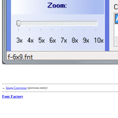
←
Image Conversor
(previous entry)
Font Factory