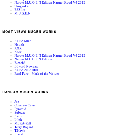
Naruto M.U.G.E.N Edition Naruto Blood V4 2013
ShugenDo
EFZIku
M.U.G.E.N
MOST VIEWS MUGEN WORKS
KOFZ MK3
Houoh
XXX
Kaori
Naruto M.U.G.E.N Edition Naruto Blood V4 2013
Naruto M.U.G.E.N Edition
Bleach!
Edward Newgate
KOFZ 20081001
Fatal Fury - Mark of the Wolves
RANDOM MUGEN WORKS
Joe
Concrete Cave
Pyramid
Subway
Karin
Lilith
MEKA-Ralf
Terry Bogard
T.Hawk
Ingrid