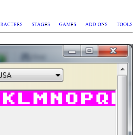
RACTERS
STAGES
GAMES
ADD-ONS
TOOLS
I
C
b