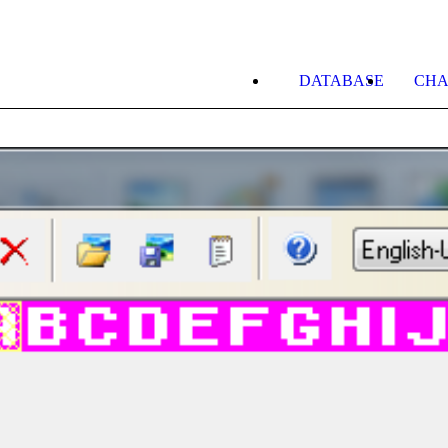
DATABASE
CHA