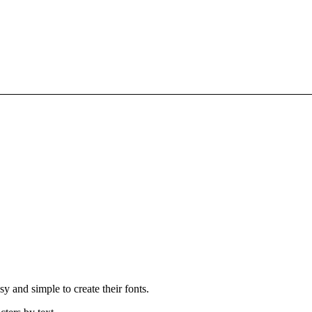
 and simple to create their fonts.