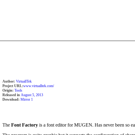
Author:
VirtuallTek
Project URL:
www.virtualltek.com/
Origin:
Tools
Released in
August 5, 2013
Download:
Mirror 1
The
Font Factory
is a font editor for MUGEN. Has never been so easy