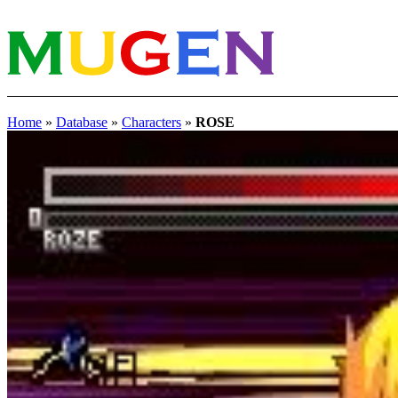
Home
»
Database
»
Characters
»
ROSE