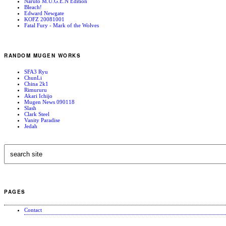
Naruto M.U.G.E.N Edition
Bleach!
Edward Newgate
KOFZ 20081001
Fatal Fury - Mark of the Wolves
RANDOM MUGEN WORKS
SFA3 Ryu
ChunLi
China 2k1
Rimururu
Akari Ichijo
Mugen News 090118
Slash
Clark Steel
Vanity Paradise
Jedah
PAGES
Contact