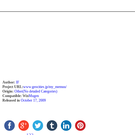
Author:
IF
Project URL:
www.geocities.jp/my_memuu/
Origin:
Other(No detailed Categories)
Compatible:
Win
Mugen
Released in
October 17, 2009