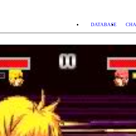
DATABASE
CHA