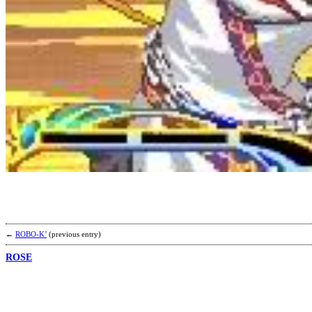
←
ROBO-K’
(previous entry)
ROSE