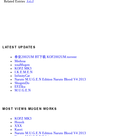
1
2
3
Related Entries
LATEST UPDATES
拳皇2002UM BT下载 KOF2002UM.torrent
Medusa
xnaMugen
KOFZ MK3
I.K.E.M.E.N
InfinityCat
Naruto M.U.G.E.N Edition Naruto Blood V4 2013
ShugenDo
EFZIku
M.U.G.E.N
MOST VIEWS MUGEN WORKS
KOFZ MK3
Houoh
XXX
Kaori
Naruto M.U.G.E.N Edition Naruto Blood V4 2013