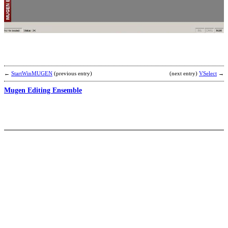
F
U
b
V
←
StartWinMUGEN
(previous entry)
(next entry)
VSelect
→
Mugen Editing Ensemble
A
S
C
T
b
C