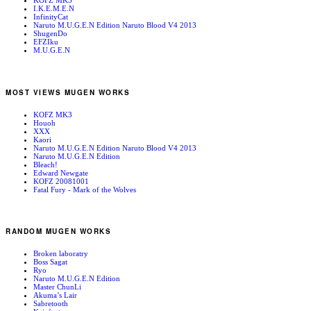
KOFZ MK3
I.K.E.M.E.N
InfinityCat
Naruto M.U.G.E.N Edition Naruto Blood V4 2013
ShugenDo
EFZIku
M.U.G.E.N
MOST VIEWS MUGEN WORKS
KOFZ MK3
Houoh
XXX
Kaori
Naruto M.U.G.E.N Edition Naruto Blood V4 2013
Naruto M.U.G.E.N Edition
Bleach!
Edward Newgate
KOFZ 20081001
Fatal Fury - Mark of the Wolves
RANDOM MUGEN WORKS
Broken laboratry
Boss Sagat
Ryo
Naruto M.U.G.E.N Edition
Master ChunLi
Akuma’s Lair
Sabretooth