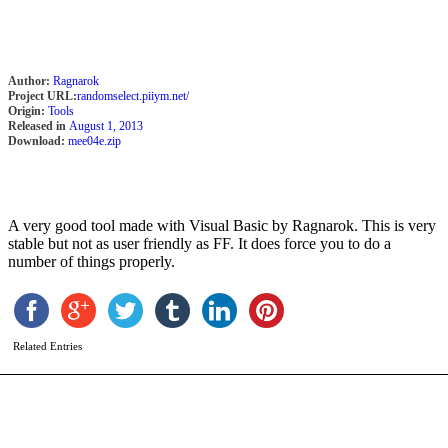
Author:
Ragnarok
Project URL:
randomselect.piiym.net/
Origin:
Tools
Released in
August 1, 2013
Download:
mee04e.zip
A very good tool made with Visual Basic by Ragnarok. This is very
stable but not as user friendly as FF. It does force you to do a
S
number of things properly.
b
A
M
Related Entries