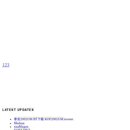
F
F
b
V
1
2
3
LATEST UPDATES
拳皇2002UM BT下载 KOF2002UM.torrent
Medusa
xnaMugen