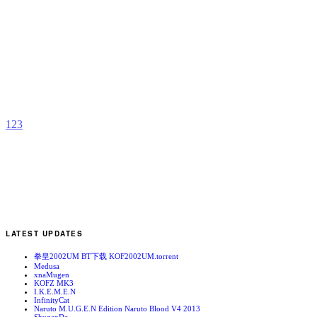
M
B
b
Z
1
2
3
LATEST UPDATES
拳皇2002UM BT下载 KOF2002UM.torrent
Medusa
xnaMugen
KOFZ MK3
I.K.E.M.E.N
InfinityCat
Naruto M.U.G.E.N Edition Naruto Blood V4 2013