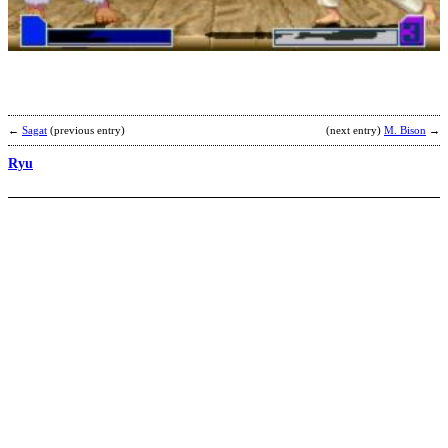
F
L
b
P
←
Sagat
(previous entry)
(next entry)
M. Bison
→
Ryu
R
b
M