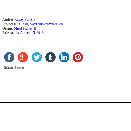
Author:
Crazy For S.F
Project URL:
blog.naver.com/crazyforsf.do
Origin:
Street Fighter II
Released in
August 15, 2013
R
Related Entries
b
P