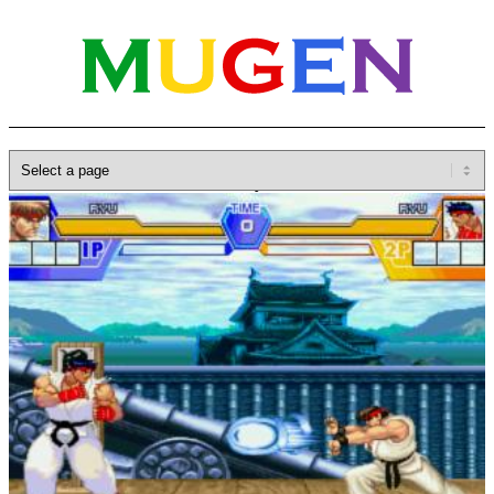
Home
»
Database
»
Characters
»
Ryu