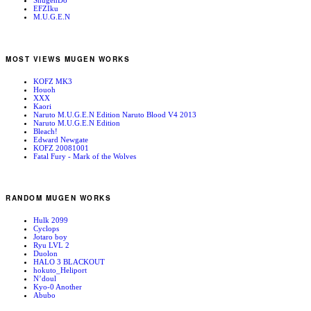
ShugenDo
EFZIku
M.U.G.E.N
MOST VIEWS MUGEN WORKS
KOFZ MK3
Houoh
XXX
Kaori
Naruto M.U.G.E.N Edition Naruto Blood V4 2013
Naruto M.U.G.E.N Edition
Bleach!
Edward Newgate
KOFZ 20081001
Fatal Fury - Mark of the Wolves
RANDOM MUGEN WORKS
Hulk 2099
Cyclops
Jotaro boy
Ryu LVL 2
Duolon
HALO 3 BLACKOUT
hokuto_Heliport
N’doul
Kyo-0 Another
Abubo