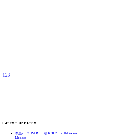
F
b
M
Y
1
2
3
LATEST UPDATES
拳皇2002UM BT下载 KOF2002UM.torrent
Medusa