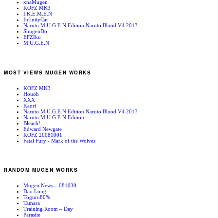
xnaMugen
KOFZ MK3
I.K.E.M.E.N
InfinityCat
Naruto M.U.G.E.N Edition Naruto Blood V4 2013
ShugenDo
EFZIku
M.U.G.E.N
MOST VIEWS MUGEN WORKS
KOFZ MK3
Houoh
XXX
Kaori
Naruto M.U.G.E.N Edition Naruto Blood V4 2013
Naruto M.U.G.E.N Edition
Bleach!
Edward Newgate
KOFZ 20081001
Fatal Fury - Mark of the Wolves
RANDOM MUGEN WORKS
Mugen News – 081030
Dao Long
Toguro80%
Tamara
Training Room – Day
Parasite