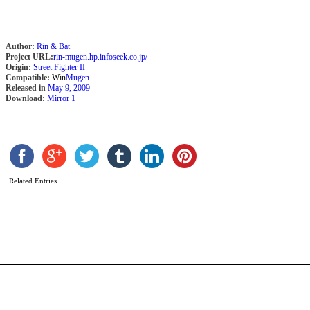
Author:
Rin & Bat
Project URL:
rin-mugen.hp.infoseek.co.jp/
Origin:
Street Fighter II
Compatible:
Win
Mugen
Released in
May 9, 2009
Download:
Mirror 1
D
R
–
Related Entries
M
b
R