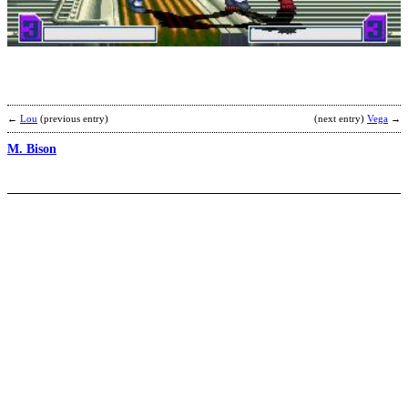
L
R
b
B
←
Lou
(previous entry)
(next entry)
Vega
→
M. Bison
D
K
b
K