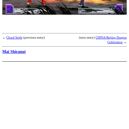
S
b
F
←
Cloud Strife
(previous entry)
(next entry)
CHINA Beijing Dragon
Celebration
→
Mai Shiranui
S
b
N