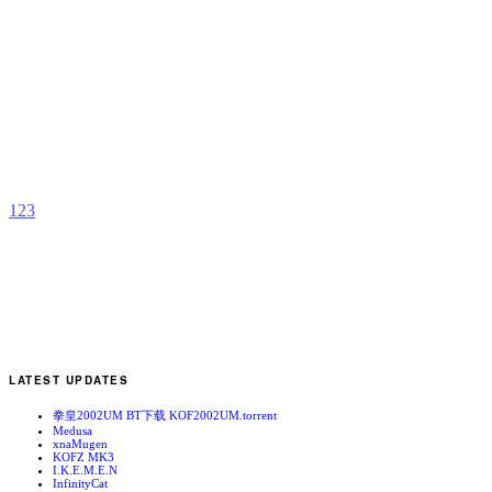
R
Y
M
b
Z
1
2
3
LATEST UPDATES
拳皇2002UM BT下载 KOF2002UM.torrent
Medusa
xnaMugen
KOFZ MK3
I.K.E.M.E.N
InfinityCat