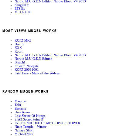
Naruto M.U.G.E.N Edition Naruto Blood V4 2013
ShugenDo
EFZIku
M.U.G.E.N
MOST VIEWS MUGEN WORKS
KOFZ MK3
Houoh
XXX
Kaori
Naruto M.U.G.E.N Edition Naruto Blood V4 2013
Naruto M.U.G.E.N Edition
Bleach!
Edward Newgate
KOFZ 20081001
Fatal Fury - Mark of the Wolves
RANDOM MUGEN WORKS
Marrow
Toki
Shermie
Ume Arena
Lost Shrine Of Kuuga
SFA3 Secret Point D
IN THE MIDDLE OF METROPOLIS TOWER
Ninja Temple – Winter
Nanaya Shiki
Michael Max