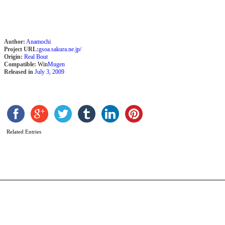
Author:
Anamochi
Project URL:
gsoa.sakura.ne.jp/
Origin:
Real Bout
Compatible:
Win
Mugen
Released in
July 3, 2009
H
2
v
b
C
Related Entries