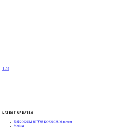
F
H
D
R
b
A
1
2
3
LATEST UPDATES
拳皇2002UM BT下载 KOF2002UM.torrent
Medusa