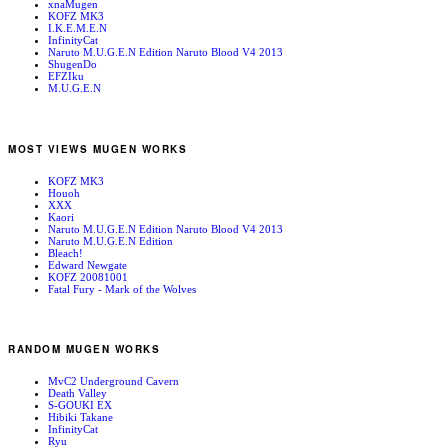
xnaMugen
KOFZ MK3
I.K.E.M.E.N
InfinityCat
Naruto M.U.G.E.N Edition Naruto Blood V4 2013
ShugenDo
EFZIku
M.U.G.E.N
MOST VIEWS MUGEN WORKS
KOFZ MK3
Houoh
XXX
Kaori
Naruto M.U.G.E.N Edition Naruto Blood V4 2013
Naruto M.U.G.E.N Edition
Bleach!
Edward Newgate
KOFZ 20081001
Fatal Fury - Mark of the Wolves
RANDOM MUGEN WORKS
MvC2 Underground Cavern
Death Valley
S-GOUKI EX
Hibiki Takane
InfinityCat
Ryu