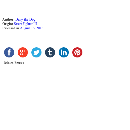
Author:
Dany-the-Dog
Origin:
Street Fighter III
Released in
August 15, 2013
Related Entries
O
L
b
A