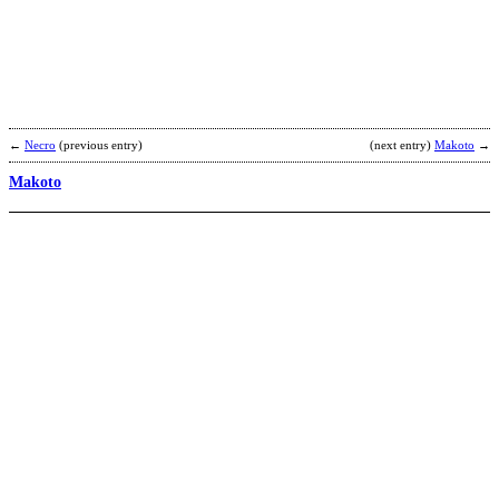
b
B
←
Necro
(previous entry)
(next entry)
Makoto
→
Makoto
S
A
b
K
F
M